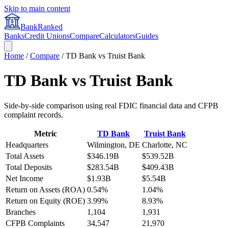
Skip to main content
BankRanked
Banks
Credit Unions
Compare
Calculators
Guides
Home
/
Compare
/
TD Bank
vs
Truist Bank
TD Bank
vs
Truist Bank
Side-by-side comparison using real FDIC financial data and CFPB
complaint records.
Metric
TD Bank
Truist Bank
Headquarters
Wilmington, DE
Charlotte, NC
Total Assets
$346.19B
$539.52B
Total Deposits
$283.54B
$409.43B
Net Income
$1.93B
$5.54B
Return on Assets (ROA)
0.54%
1.04%
Return on Equity (ROE)
3.99%
8.93%
Branches
1,104
1,931
CFPB Complaints
34,547
21,970