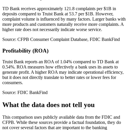
TD Bank receives approximately 121.8 complaints per $1B in
deposits compared to Truist Bank at 53.7 per $1B. However,
complaint volume is influenced by many factors. Larger banks with
more products and customers naturally receive more complaints. A
higher rate does not necessarily indicate worse service.
Source: CFPB Consumer Complaint Database, FDIC BankFind
Profitability (ROA)
Truist Bank reports an ROA of 1.04% compared to TD Bank at
0.54%. ROA measures how effectively a bank uses its assets to
generate profit. A higher ROA may indicate operational efficiency,
but it does not directly translate to better rates or lower fees for
consumers.
Source: FDIC BankFind
What the data does not tell you
This comparison uses publicly available data from the FDIC and
CFPB. While these sources provide a factual foundation, they do
not cover several factors that are important to the banking