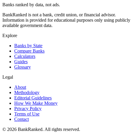
Banks ranked by data, not ads.
BankRanked is not a bank, credit union, or financial advisor.
Information is provided for educational purposes only using publicly
available government data.
Explore
Banks by State
Compare Banks
Calculators
Guides
Glossary
Legal
About
Methodology
Editorial Guidelines
How We Make Money
Privacy Policy
Terms of Use
Contact
©
2026
BankRanked. All rights reserved.