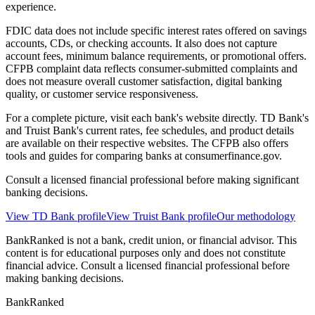
experience.
FDIC data does not include specific interest rates offered on savings
accounts, CDs, or checking accounts. It also does not capture
account fees, minimum balance requirements, or promotional offers.
CFPB complaint data reflects consumer-submitted complaints and
does not measure overall customer satisfaction, digital banking
quality, or customer service responsiveness.
For a complete picture, visit each bank's website directly. TD Bank's
and Truist Bank's current rates, fee schedules, and product details
are available on their respective websites. The CFPB also offers
tools and guides for comparing banks at consumerfinance.gov.
Consult a licensed financial professional before making significant
banking decisions.
View
TD Bank
profile
View
Truist Bank
profile
Our methodology
BankRanked is not a bank, credit union, or financial advisor. This
content is for educational purposes only and does not constitute
financial advice. Consult a licensed financial professional before
making banking decisions.
BankRanked