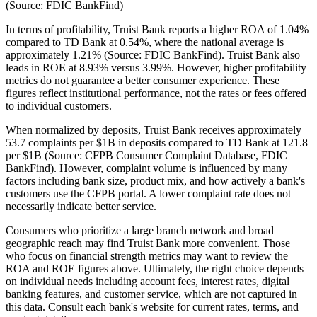
(Source: FDIC BankFind)
In terms of profitability, Truist Bank reports a higher ROA of 1.04%
compared to TD Bank at 0.54%, where the national average is
approximately 1.21% (Source: FDIC BankFind). Truist Bank also
leads in ROE at 8.93% versus 3.99%. However, higher profitability
metrics do not guarantee a better consumer experience. These
figures reflect institutional performance, not the rates or fees offered
to individual customers.
When normalized by deposits, Truist Bank receives approximately
53.7 complaints per $1B in deposits compared to TD Bank at 121.8
per $1B (Source: CFPB Consumer Complaint Database, FDIC
BankFind). However, complaint volume is influenced by many
factors including bank size, product mix, and how actively a bank's
customers use the CFPB portal. A lower complaint rate does not
necessarily indicate better service.
Consumers who prioritize a large branch network and broad
geographic reach may find Truist Bank more convenient. Those
who focus on financial strength metrics may want to review the
ROA and ROE figures above. Ultimately, the right choice depends
on individual needs including account fees, interest rates, digital
banking features, and customer service, which are not captured in
this data. Consult each bank's website for current rates, terms, and