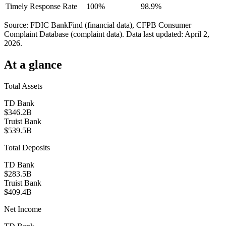
Timely Response Rate
100%
98.9%
Source: FDIC BankFind (financial data), CFPB Consumer
Complaint Database (complaint data). Data last updated:
April 2,
2026
.
At a glance
Total Assets
TD Bank
$346.2B
Truist Bank
$539.5B
Total Deposits
TD Bank
$283.5B
Truist Bank
$409.4B
Net Income