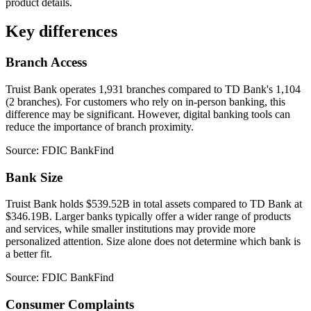
product details.
Key differences
Branch Access
Truist Bank operates 1,931 branches compared to TD Bank's 1,104
(2 branches). For customers who rely on in-person banking, this
difference may be significant. However, digital banking tools can
reduce the importance of branch proximity.
Source: FDIC BankFind
Bank Size
Truist Bank holds $539.52B in total assets compared to TD Bank at
$346.19B. Larger banks typically offer a wider range of products
and services, while smaller institutions may provide more
personalized attention. Size alone does not determine which bank is
a better fit.
Source: FDIC BankFind
Consumer Complaints