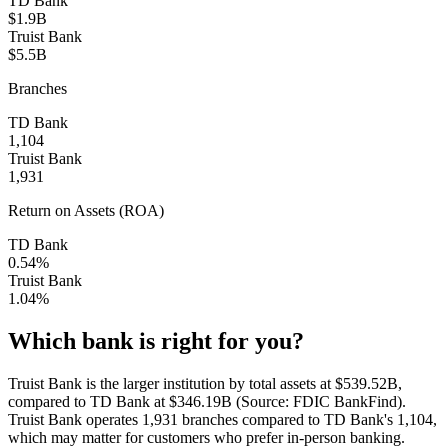
TD Bank
$1.9B
Truist Bank
$5.5B
Branches
TD Bank
1,104
Truist Bank
1,931
Return on Assets (ROA)
TD Bank
0.54%
Truist Bank
1.04%
Which bank is right for you?
Truist Bank is the larger institution by total assets at $539.52B,
compared to TD Bank at $346.19B (Source: FDIC BankFind).
Truist Bank operates 1,931 branches compared to TD Bank's 1,104,
which may matter for customers who prefer in-person banking.