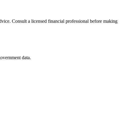
advice. Consult a licensed financial professional before making
 government data.