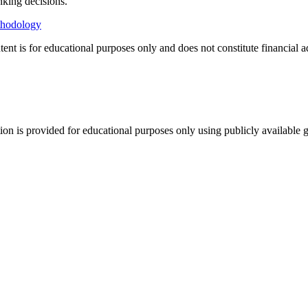
nking decisions.
thodology
tent is for educational purposes only and does not constitute financial 
tion is provided for educational purposes only using publicly available