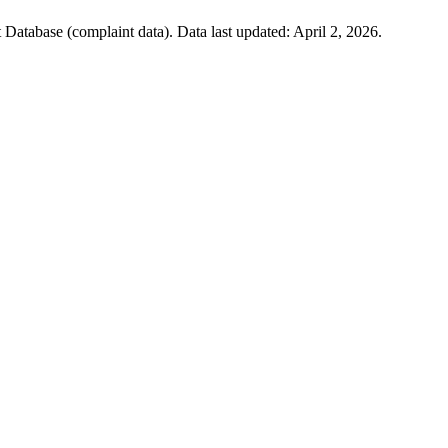
atabase (complaint data). Data last updated:
April 2, 2026
.