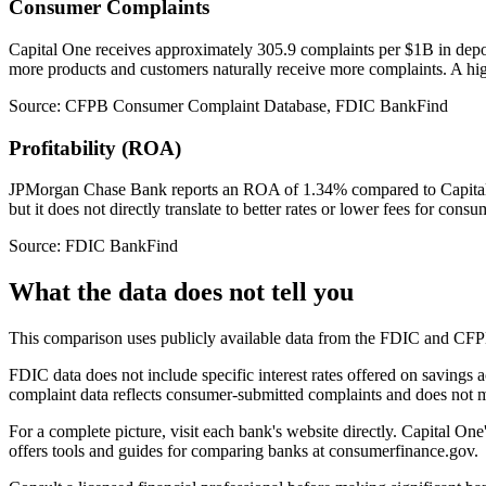
Consumer Complaints
Capital One receives approximately 305.9 complaints per $1B in dep
more products and customers naturally receive more complaints. A high
Source: CFPB Consumer Complaint Database, FDIC BankFind
Profitability (ROA)
JPMorgan Chase Bank reports an ROA of 1.34% compared to Capital On
but it does not directly translate to better rates or lower fees for consu
Source: FDIC BankFind
What the data does not tell you
This comparison uses publicly available data from the FDIC and CFPB. 
FDIC data does not include specific interest rates offered on savings
complaint data reflects consumer-submitted complaints and does not me
For a complete picture, visit each bank's website directly. Capital On
offers tools and guides for comparing banks at consumerfinance.gov.