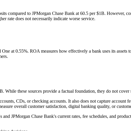
osits compared to JPMorgan Chase Bank at 60.5 per $1B. However, com
er rate does not necessarily indicate worse service.
e at 0.55%. ROA measures how effectively a bank uses its assets to g
mers.
While these sources provide a factual foundation, they do not cover se
 accounts, CDs, or checking accounts. It also does not capture account
asure overall customer satisfaction, digital banking quality, or custom
e's and JPMorgan Chase Bank's current rates, fee schedules, and product