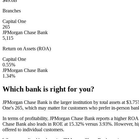
$49.6B
Branches
Capital One
265
JPMorgan Chase Bank
5,115
Return on Assets (ROA)
Capital One
0.55%
JPMorgan Chase Bank
1.34%
Which bank is right for you?
JPMorgan Chase Bank is the larger institution by total assets at $
One's 265, which may matter for customers who prefer in-person ba
In terms of profitability, JPMorgan Chase Bank reports a higher R
Chase Bank also leads in ROE at 15.32% versus 3.93%. However, higher 
offered to individual customers.