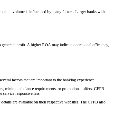
plaint volume is influenced by many factors. Larger banks with
enerate profit. A higher ROA may indicate operational efficiency,
veral factors that are important to the banking experience.
 fees, minimum balance requirements, or promotional offers. CFPB
er service responsiveness.
 details are available on their respective websites. The CFPB also