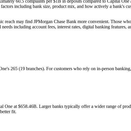
imately 60.5 complaints per $1B in deposits compared to Capital On
tors including bank size, product mix, and how actively a bank's cus
hic reach may find JPMorgan Chase Bank more convenient. Those who f
needs including account fees, interest rates, digital banking features, 
's 265 (19 branches). For customers who rely on in-person banking, th
 One at $658.46B. Larger banks typically offer a wider range of produ
etter fit.