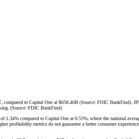
3.75T, compared to Capital One at $658.46B (Source: FDIC BankFind). 
nking. (Source: FDIC BankFind)
OA of 1.34% compared to Capital One at 0.55%, where the national ave
profitability metrics do not guarantee a better consumer experience. Th