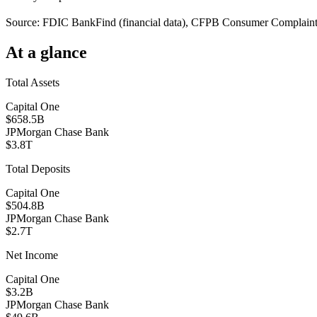
Source: FDIC BankFind (financial data), CFPB Consumer Complaint D
At a glance
Total Assets
Capital One
$658.5B
JPMorgan Chase Bank
$3.8T
Total Deposits
Capital One
$504.8B
JPMorgan Chase Bank
$2.7T
Net Income
Capital One
$3.2B
JPMorgan Chase Bank