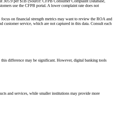
e at 305.9 per $1B (Source: CFPB Consumer Complaint Database,
tomers use the CFPB portal. A lower complaint rate does not
ocus on financial strength metrics may want to review the ROA and
and customer service, which are not captured in this data. Consult each
is difference may be significant. However, digital banking tools
cts and services, while smaller institutions may provide more