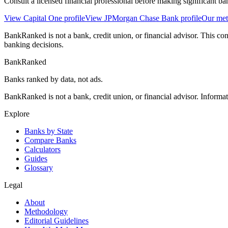
Consult a licensed financial professional before making significant ba
View
Capital One
profile
View
JPMorgan Chase Bank
profile
Our me
BankRanked is not a bank, credit union, or financial advisor. This con
banking decisions.
BankRanked
Banks ranked by data, not ads.
BankRanked is not a bank, credit union, or financial advisor. Informa
Explore
Banks by State
Compare Banks
Calculators
Guides
Glossary
Legal
About
Methodology
Editorial Guidelines