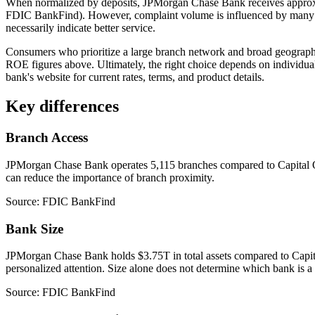
When normalized by deposits, JPMorgan Chase Bank receives approx
FDIC BankFind). However, complaint volume is influenced by many fac
necessarily indicate better service.
Consumers who prioritize a large branch network and broad geograp
ROE figures above. Ultimately, the right choice depends on individual 
bank's website for current rates, terms, and product details.
Key differences
Branch Access
JPMorgan Chase Bank operates 5,115 branches compared to Capital One
can reduce the importance of branch proximity.
Source: FDIC BankFind
Bank Size
JPMorgan Chase Bank holds $3.75T in total assets compared to Capital
personalized attention. Size alone does not determine which bank is a b
Source: FDIC BankFind