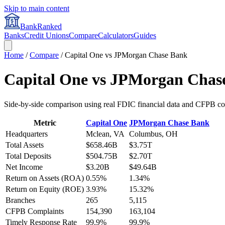
Skip to main content
BankRanked
Banks
Credit Unions
Compare
Calculators
Guides
Home
/
Compare
/
Capital One
vs
JPMorgan Chase Bank
Capital One
vs
JPMorgan Chas
Side-by-side comparison using real FDIC financial data and CFPB co
Metric
Capital One
JPMorgan Chase Bank
Headquarters
Mclean, VA
Columbus, OH
Total Assets
$658.46B
$3.75T
Total Deposits
$504.75B
$2.70T
Net Income
$3.20B
$49.64B
Return on Assets (ROA)
0.55%
1.34%
Return on Equity (ROE)
3.93%
15.32%
Branches
265
5,115
CFPB Complaints
154,390
163,104
Timely Response Rate
99.9%
99.9%