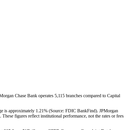
JPMorgan Chase Bank operates 5,115 branches compared to Capital
rage is approximately 1.21% (Source: FDIC BankFind). JPMorgan
ese figures reflect institutional performance, not the rates or fees