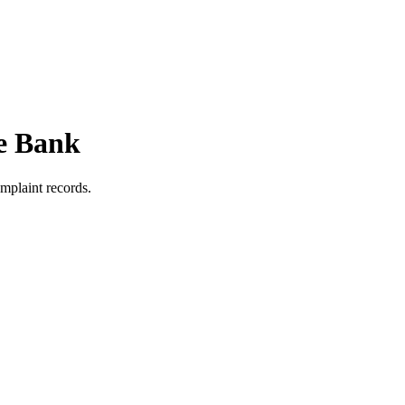
e Bank
mplaint records.