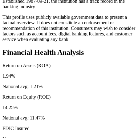
Established 1987-09-21, the institution has a track record in the
banking industry.
This profile uses publicly available government data to present a
factual overview. It does not constitute an endorsement or
recommendation of this institution. Consumers may wish to consider
factors such as account fees, digital banking features, and customer
service when evaluating any bank.
Financial Health Analysis
Return on Assets (ROA)
1.94%
National avg:
1.21%
Return on Equity (ROE)
14.25%
National avg:
11.47%
FDIC Insured