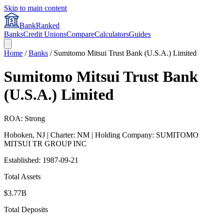
Skip to main content
BankRanked
Banks
Credit Unions
Compare
Calculators
Guides
Home
/
Banks
/
Sumitomo Mitsui Trust Bank (U.S.A.) Limited
Sumitomo Mitsui Trust Bank
(U.S.A.) Limited
ROA: Strong
Hoboken
,
NJ
| Charter: NM
| Holding Company: SUMITOMO
MITSUI TR GROUP INC
Established:
1987-09-21
Total Assets
$3.77B
Total Deposits