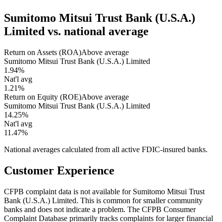
Sumitomo Mitsui Trust Bank (U.S.A.)
Limited
vs. national average
Return on Assets (ROA)
Above average
Sumitomo Mitsui Trust Bank (U.S.A.) Limited
1.94%
Nat'l avg
1.21%
Return on Equity (ROE)
Above average
Sumitomo Mitsui Trust Bank (U.S.A.) Limited
14.25%
Nat'l avg
11.47%
National averages calculated from all active FDIC-insured banks.
Customer Experience
CFPB complaint data is not available for Sumitomo Mitsui Trust
Bank (U.S.A.) Limited. This is common for smaller community
banks and does not indicate a problem. The CFPB Consumer
Complaint Database primarily tracks complaints for larger financial