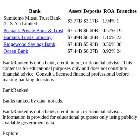
Bank
Assets
Deposits
ROA
Branches
Sumitomo Mitsui Trust Bank
$3.77B
$3.17B
1.94%
1
(U.S.A.) Limited
Peapack Private Bank & Trust
$7.52B
$6.60B
0.57%
19
Bankers Trust Company
$7.49B
$6.06B
1.10%
22
Ridgewood Savings Bank
$7.48B
$5.93B
0.50%
38
Ocean Bank
$7.44B
$6.27B
0.92%
24
BankRanked is not a bank, credit union, or financial advisor. This
content is for educational purposes only and does not constitute
financial advice. Consult a licensed financial professional before
making banking decisions.
BankRanked
Banks ranked by data, not ads.
BankRanked is not a bank, credit union, or financial advisor.
Information is provided for educational purposes only using publicly
available government data.
Explore