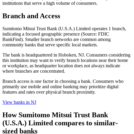
institutions that serve a high volume of consumers.
Branch and Access
Sumitomo Mitsui Trust Bank (U.S.A.) Limited operates 1 branch,
indicating a focused geographic presence (Source: FDIC
BankFind). Smaller branch networks are common among
community banks that serve specific local markets.
The bank is headquartered in Hoboken, NJ. Consumers considering
this institution may want to verify branch locations near their home
or workplace, as headquarter location does not always indicate
where branches are concentrated.
Branch access is one factor in choosing a bank. Consumers who
primarily use mobile and online banking may prioritize digital
features and rates over physical branch proximity.
View banks in
NJ
How
Sumitomo Mitsui Trust Bank
(U.S.A.) Limited
compares to similar-
sized banks