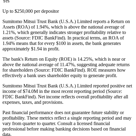
Yes
Up to $250,000 per depositor
Sumitomo Mitsui Trust Bank (U.S.A.) Limited reports a Return on
Assets (ROA) of 1.94%, which is above the national average of
1.21%, which generally indicates stronger profitability relative to
assets (Source: FDIC BankFind). In practical terms, an ROA of
1.94% means that for every $100 in assets, the bank generates
approximately $1.94 in profit.
The bank's Return on Equity (ROE) is 14.25%, which is near or
above the national average of 11.47%, suggesting adequate returns
for shareholders (Source: FDIC BankFind). ROE measures how
effectively a bank uses shareholder equity to generate profit.
Sumitomo Mitsui Trust Bank (U.S.A.) Limited reported positive net
income of $74.0M in the most recent reporting period (Source:
FDIC BankFind). Net income reflects overall profitability after all
expenses, taxes, and provisions.
Past financial performance does not guarantee future stability or
profitability. These metrics reflect a single reporting period and may
vary from quarter to quarter. Consult a licensed financial
professional before making banking decisions based on financial
data.