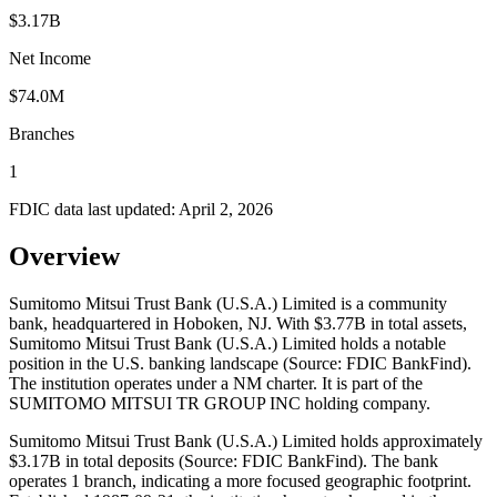
$3.17B
Net Income
$74.0M
Branches
1
FDIC data last updated:
April 2, 2026
Overview
Sumitomo Mitsui Trust Bank (U.S.A.) Limited is a community
bank, headquartered in Hoboken, NJ. With $3.77B in total assets,
Sumitomo Mitsui Trust Bank (U.S.A.) Limited holds a notable
position in the U.S. banking landscape (Source: FDIC BankFind).
The institution operates under a NM charter. It is part of the
SUMITOMO MITSUI TR GROUP INC holding company.
Sumitomo Mitsui Trust Bank (U.S.A.) Limited holds approximately
$3.17B in total deposits (Source: FDIC BankFind). The bank
operates 1 branch, indicating a more focused geographic footprint.