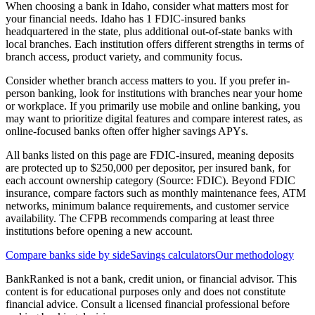
When choosing a bank in Idaho, consider what matters most for
your financial needs. Idaho has 1 FDIC-insured banks
headquartered in the state, plus additional out-of-state banks with
local branches. Each institution offers different strengths in terms of
branch access, product variety, and community focus.
Consider whether branch access matters to you. If you prefer in-
person banking, look for institutions with branches near your home
or workplace. If you primarily use mobile and online banking, you
may want to prioritize digital features and compare interest rates, as
online-focused banks often offer higher savings APYs.
All banks listed on this page are FDIC-insured, meaning deposits
are protected up to $250,000 per depositor, per insured bank, for
each account ownership category (Source: FDIC). Beyond FDIC
insurance, compare factors such as monthly maintenance fees, ATM
networks, minimum balance requirements, and customer service
availability. The CFPB recommends comparing at least three
institutions before opening a new account.
Compare banks side by side
Savings calculators
Our methodology
BankRanked is not a bank, credit union, or financial advisor. This
content is for educational purposes only and does not constitute
financial advice. Consult a licensed financial professional before