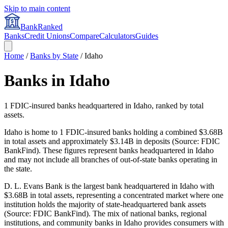
Skip to main content
BankRanked
Banks
Credit Unions
Compare
Calculators
Guides
Home
/
Banks by State
/
Idaho
Banks in
Idaho
1
FDIC-insured banks headquartered in
Idaho
, ranked by total
assets.
Idaho is home to 1 FDIC-insured banks holding a combined $3.68B
in total assets and approximately $3.14B in deposits (Source: FDIC
BankFind). These figures represent banks headquartered in Idaho
and may not include all branches of out-of-state banks operating in
the state.
D. L. Evans Bank is the largest bank headquartered in Idaho with
$3.68B in total assets, representing a concentrated market where one
institution holds the majority of state-headquartered bank assets
(Source: FDIC BankFind). The mix of national banks, regional
institutions, and community banks in Idaho provides consumers with