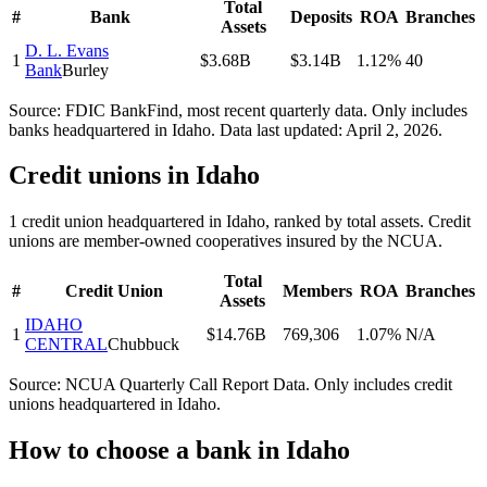
Total
#
Bank
Deposits
ROA
Branches
Assets
D. L. Evans
1
$3.68B
$3.14B
1.12%
40
Bank
Burley
Source: FDIC BankFind, most recent quarterly data. Only includes
banks headquartered in
Idaho
.
Data last updated:
April 2, 2026
.
Credit unions in
Idaho
1
credit union
headquartered in
Idaho
, ranked by total assets. Credit
unions are member-owned cooperatives insured by the NCUA.
Total
#
Credit Union
Members
ROA
Branches
Assets
IDAHO
1
$14.76B
769,306
1.07%
N/A
CENTRAL
Chubbuck
Source: NCUA Quarterly Call Report Data. Only includes credit
unions headquartered in
Idaho
.
How to choose a bank in
Idaho