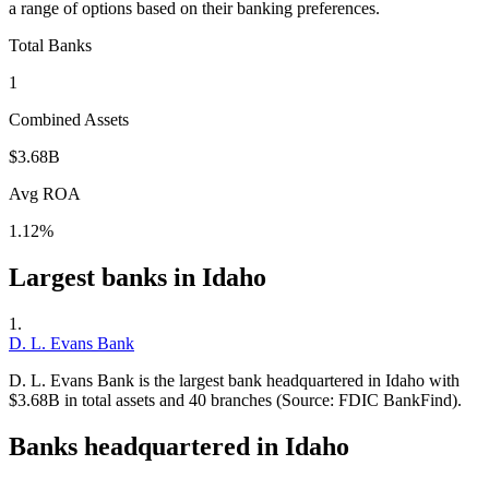
a range of options based on their banking preferences.
Total Banks
1
Combined Assets
$3.68B
Avg ROA
1.12%
Largest banks in
Idaho
1
.
D. L. Evans Bank
D. L. Evans Bank is the largest bank headquartered in Idaho with
$3.68B in total assets and 40 branches (Source: FDIC BankFind).
Banks headquartered in
Idaho