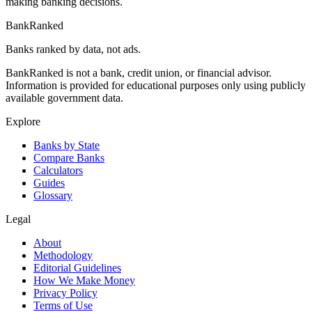
making banking decisions.
BankRanked
Banks ranked by data, not ads.
BankRanked is not a bank, credit union, or financial advisor.
Information is provided for educational purposes only using publicly
available government data.
Explore
Banks by State
Compare Banks
Calculators
Guides
Glossary
Legal
About
Methodology
Editorial Guidelines
How We Make Money
Privacy Policy
Terms of Use