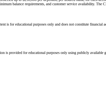
nimum balance requirements, and customer service availability. The C
tent is for educational purposes only and does not constitute financial 
tion is provided for educational purposes only using publicly available