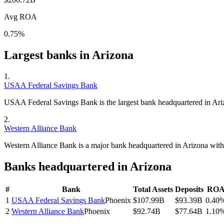
Avg ROA
0.75%
Largest banks in
Arizona
1
.
USAA Federal Savings Bank
USAA Federal Savings Bank is the largest bank headquartered in Ari
2
.
Western Alliance Bank
Western Alliance Bank is a major bank headquartered in Arizona wit
Banks headquartered in
Arizona
#
Bank
Total Assets
Deposits
RO
1
USAA Federal Savings Bank
Phoenix
$107.99B
$93.39B
0.40
2
Western Alliance Bank
Phoenix
$92.74B
$77.64B
1.10