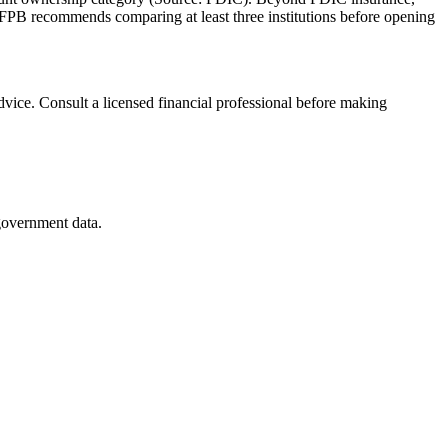
FPB recommends comparing at least three institutions before opening
advice. Consult a licensed financial professional before making
 government data.