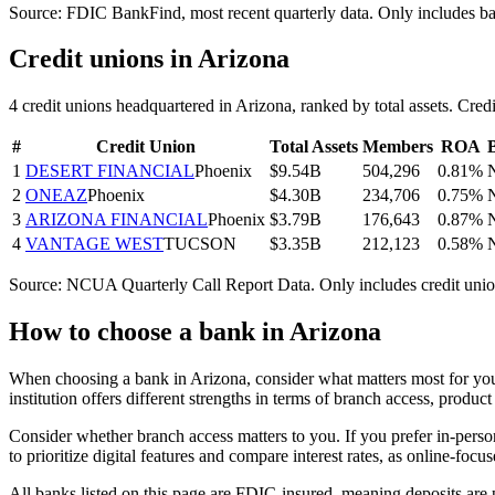
Source: FDIC BankFind, most recent quarterly data. Only includes b
Credit unions in
Arizona
4
credit union
s
headquartered in
Arizona
, ranked by total assets. C
#
Credit Union
Total Assets
Members
ROA
1
DESERT FINANCIAL
Phoenix
$9.54B
504,296
0.81%
2
ONEAZ
Phoenix
$4.30B
234,706
0.75%
3
ARIZONA FINANCIAL
Phoenix
$3.79B
176,643
0.87%
4
VANTAGE WEST
TUCSON
$3.35B
212,123
0.58%
Source: NCUA Quarterly Call Report Data. Only includes credit unio
How to choose a bank in
Arizona
When choosing a bank in Arizona, consider what matters most for your
institution offers different strengths in terms of branch access, produ
Consider whether branch access matters to you. If you prefer in-pers
to prioritize digital features and compare interest rates, as online-fo
All banks listed on this page are FDIC-insured, meaning deposits ar