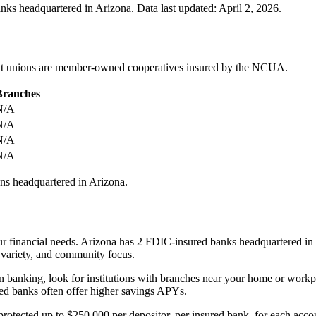
anks headquartered in
Arizona
.
Data last updated:
April 2, 2026
.
redit unions are member-owned cooperatives insured by the NCUA.
Branches
N/A
N/A
N/A
N/A
ns headquartered in
Arizona
.
 financial needs. Arizona has 2 FDIC-insured banks headquartered in the
ct variety, and community focus.
on banking, look for institutions with branches near your home or work
cused banks often offer higher savings APYs.
e protected up to $250,000 per depositor, per insured bank, for each 