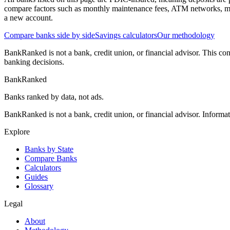
compare factors such as monthly maintenance fees, ATM networks, mi
a new account.
Compare banks side by side
Savings calculators
Our methodology
BankRanked is not a bank, credit union, or financial advisor. This con
banking decisions.
BankRanked
Banks ranked by data, not ads.
BankRanked is not a bank, credit union, or financial advisor. Informa
Explore
Banks by State
Compare Banks
Calculators
Guides
Glossary
Legal
About