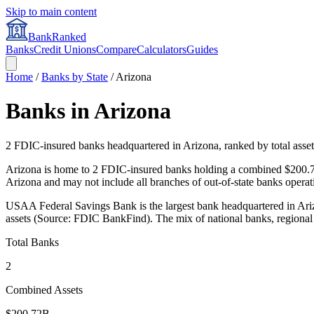
Skip to main content
BankRanked
Banks
Credit Unions
Compare
Calculators
Guides
Home
/
Banks by State
/
Arizona
Banks in
Arizona
2
FDIC-insured banks headquartered in
Arizona
, ranked by total asset
Arizona is home to 2 FDIC-insured banks holding a combined $200.72
Arizona and may not include all branches of out-of-state banks operati
USAA Federal Savings Bank is the largest bank headquartered in Arizo
assets (Source: FDIC BankFind). The mix of national banks, regional 
Total Banks
2
Combined Assets
$200.72B