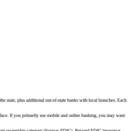
 state, plus additional out-of-state banks with local branches. Each
place. If you primarily use mobile and online banking, you may want
account ownership category (Source: FDIC). Beyond FDIC insurance,