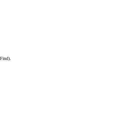
Find).