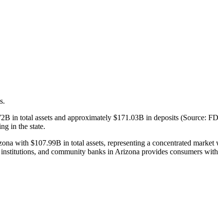
s.
B in total assets and approximately $171.03B in deposits (Source: FD
ng in the state.
na with $107.99B in total assets, representing a concentrated market w
institutions, and community banks in Arizona provides consumers with 