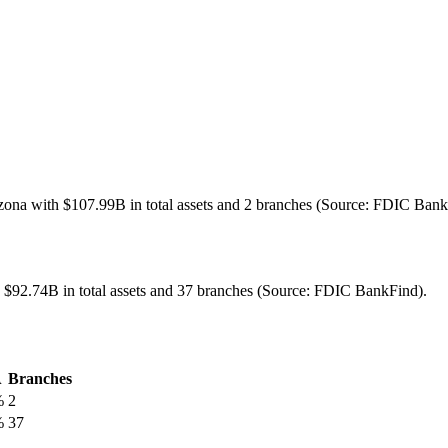
zona with $107.99B in total assets and 2 branches (Source: FDIC Bank
h $92.74B in total assets and 37 branches (Source: FDIC BankFind).
A
Branches
%
2
%
37