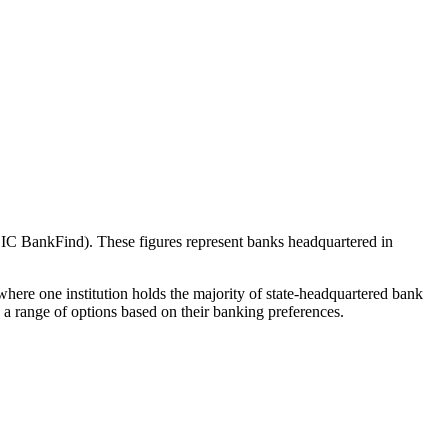
IC BankFind). These figures represent banks headquartered in
here one institution holds the majority of state-headquartered bank
a range of options based on their banking preferences.