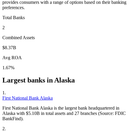
provides consumers with a range of options based on their banking
preferences.
Total Banks
2
Combined Assets
$8.37B
Avg ROA
1.67%
Largest banks in
Alaska
1
.
First National Bank Alaska
First National Bank Alaska is the largest bank headquartered in
Alaska with $5.10B in total assets and 27 branches (Source: FDIC
BankFind).
2
.