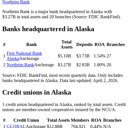
Northrim Bank
Northrim Bank is a major bank headquartered in Alaska with
$3.27B in total assets and 20 branches (Source: FDIC BankFind).
Banks headquartered in
Alaska
Total
#
Bank
Deposits
ROA
Branches
Assets
First National Bank
1
$5.10B
$3.73B
1.54%
27
Alaska
Anchorage
2
Northrim Bank
Anchorage
$3.27B
$2.83B
1.80%
20
Source: FDIC BankFind, most recent quarterly data. Only includes
banks headquartered in
Alaska
.
Data last updated:
April 2, 2026
.
Credit unions in
Alaska
1
credit union
headquartered in
Alaska
, ranked by total assets. Credit
unions are member-owned cooperatives insured by the NCUA.
#
Credit Union
Total Assets
Members
ROA
Branches
1
GLOBAL
Anchorage
$12.88B
794,921
0.44%
N/A