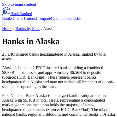
Skip to main content
BankRanked
Banks
Credit Unions
Compare
Calculators
Guides
Home
/
Banks by State
/
Alaska
Banks in
Alaska
2
FDIC-insured banks headquartered in
Alaska
, ranked by total
assets.
Alaska is home to 2 FDIC-insured banks holding a combined
$8.37B in total assets and approximately $6.56B in deposits
(Source: FDIC BankFind). These figures represent banks
headquartered in Alaska and may not include all branches of out-of-
state banks operating in the state.
First National Bank Alaska is the largest bank headquartered in
Alaska with $5.10B in total assets, representing a concentrated
market where one institution holds the majority of state-
headquartered bank assets (Source: FDIC BankFind). The mix of
national banks, regional institutions, and community banks in Alaska