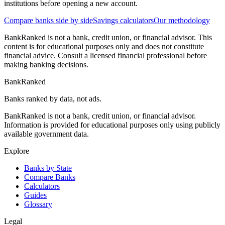
institutions before opening a new account.
Compare banks side by side
Savings calculators
Our methodology
BankRanked is not a bank, credit union, or financial advisor. This
content is for educational purposes only and does not constitute
financial advice. Consult a licensed financial professional before
making banking decisions.
BankRanked
Banks ranked by data, not ads.
BankRanked is not a bank, credit union, or financial advisor.
Information is provided for educational purposes only using publicly
available government data.
Explore
Banks by State
Compare Banks
Calculators
Guides
Glossary
Legal