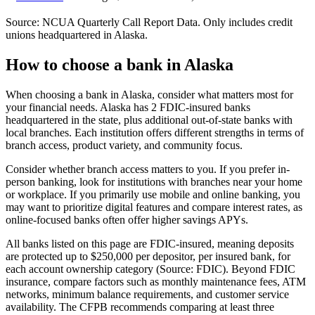
Source: NCUA Quarterly Call Report Data. Only includes credit
unions headquartered in
Alaska
.
How to choose a bank in
Alaska
When choosing a bank in Alaska, consider what matters most for
your financial needs. Alaska has 2 FDIC-insured banks
headquartered in the state, plus additional out-of-state banks with
local branches. Each institution offers different strengths in terms of
branch access, product variety, and community focus.
Consider whether branch access matters to you. If you prefer in-
person banking, look for institutions with branches near your home
or workplace. If you primarily use mobile and online banking, you
may want to prioritize digital features and compare interest rates, as
online-focused banks often offer higher savings APYs.
All banks listed on this page are FDIC-insured, meaning deposits
are protected up to $250,000 per depositor, per insured bank, for
each account ownership category (Source: FDIC). Beyond FDIC
insurance, compare factors such as monthly maintenance fees, ATM
networks, minimum balance requirements, and customer service
availability. The CFPB recommends comparing at least three