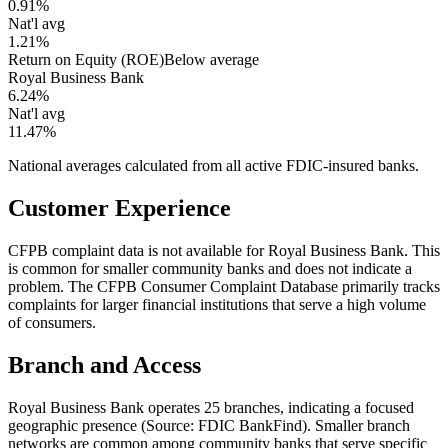
0.91%
Nat'l avg
1.21%
Return on Equity (ROE)
Below average
Royal Business Bank
6.24%
Nat'l avg
11.47%
National averages calculated from all active FDIC-insured banks.
Customer Experience
CFPB complaint data is not available for Royal Business Bank. This
is common for smaller community banks and does not indicate a
problem. The CFPB Consumer Complaint Database primarily tracks
complaints for larger financial institutions that serve a high volume
of consumers.
Branch and Access
Royal Business Bank operates 25 branches, indicating a focused
geographic presence (Source: FDIC BankFind). Smaller branch
networks are common among community banks that serve specific