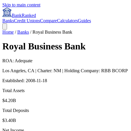
Skip to main content
BankRanked
Banks
Credit Unions
Compare
Calculators
Guides
Home
/
Banks
/
Royal Business Bank
Royal Business Bank
ROA: Adequate
Los Angeles
,
CA
| Charter: NM
| Holding Company: RBB BCORP
Established:
2008-11-18
Total Assets
$4.20B
Total Deposits
$3.40B
Net Income