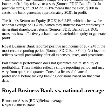
lower profitability relative to assets (Source: FDIC BankFind). In
practical terms, an ROA of 0.91% means that for every $100 in
assets, the bank generates approximately $0.91 in profit.
The bank's Return on Equity (ROE) is 6.24%, which is below the
national average of 11.47%, which may indicate lower efficiency in
generating shareholder returns (Source: FDIC BankFind). ROE
measures how effectively a bank uses shareholder equity to generate
profit.
Royal Business Bank reported positive net income of $37.2M in the
most recent reporting period (Source: FDIC BankFind). Net income
reflects overall profitability after all expenses, taxes, and provisions.
Past financial performance does not guarantee future stability or
profitability. These metrics reflect a single reporting period and may
vary from quarter to quarter. Consult a licensed financial
professional before making banking decisions based on financial
data.
Royal Business Bank
vs. national average
Return on Assets (ROA)
Below average
Royal Business Bank