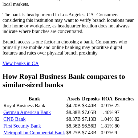
local markets.
The bank is headquartered in Los Angeles, CA. Consumers
considering this institution may want to verify branch locations near
their home or workplace, as headquarter location does not always
indicate where branches are concentrated.
Branch access is one factor in choosing a bank. Consumers who
primarily use mobile and online banking may prioritize digital
features and rates over physical branch proximity.
View banks in
CA
How
Royal Business Bank
compares to
similar-sized banks
Bank
Assets
Deposits
ROA
Branches
Royal Business Bank
$4.20B
$3.40B
0.91%
25
German American Bank
$8.38B
$7.05B
1.46%
97
CNB Bank
$8.37B
$7.13B
1.04%
82
First Security Bank
$8.36B
$6.56B
1.81%
80
Metropolitan Commercial Bank
$8.25B
$7.43B
0.97%
9