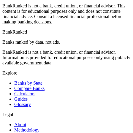
BankRanked is not a bank, credit union, or financial advisor. This
content is for educational purposes only and does not constitute
financial advice. Consult a licensed financial professional before
making banking decisions.
BankRanked
Banks ranked by data, not ads.
BankRanked is not a bank, credit union, or financial advisor.
Information is provided for educational purposes only using publicly
available government data.
Explore
Banks by State
Compare Banks
Calculators
Guides
Glossary
Legal
About
Methodology