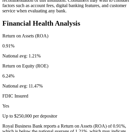
recommendation of this institution. Consumers may wish to consider
factors such as account fees, digital banking features, and customer
service when evaluating any bank.
Financial Health Analysis
Return on Assets (ROA)
0.91%
National avg:
1.21%
Return on Equity (ROE)
6.24%
National avg:
11.47%
FDIC Insured
Yes
Up to $250,000 per depositor
Royal Business Bank reports a Return on Assets (ROA) of 0.91%,
which is below the national average of 1.21%, which may indicate