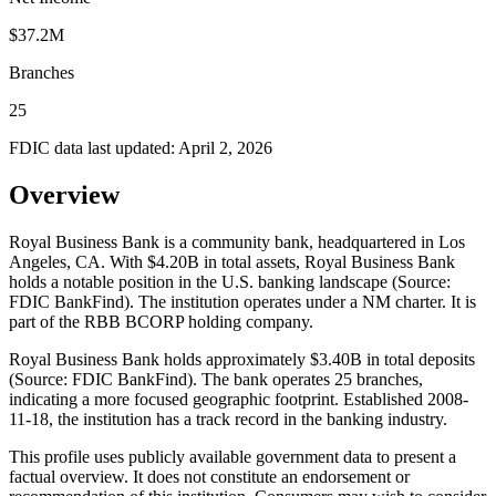
$37.2M
Branches
25
FDIC data last updated:
April 2, 2026
Overview
Royal Business Bank is a community bank, headquartered in Los
Angeles, CA. With $4.20B in total assets, Royal Business Bank
holds a notable position in the U.S. banking landscape (Source:
FDIC BankFind). The institution operates under a NM charter. It is
part of the RBB BCORP holding company.
Royal Business Bank holds approximately $3.40B in total deposits
(Source: FDIC BankFind). The bank operates 25 branches,
indicating a more focused geographic footprint. Established 2008-
11-18, the institution has a track record in the banking industry.
This profile uses publicly available government data to present a
factual overview. It does not constitute an endorsement or