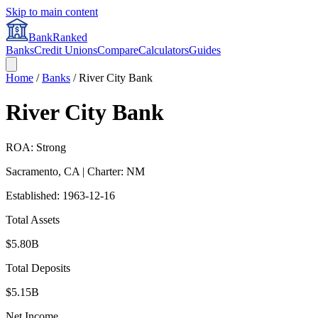
Skip to main content
BankRanked
Banks
Credit Unions
Compare
Calculators
Guides
Home
/
Banks
/
River City Bank
River City Bank
ROA: Strong
Sacramento
,
CA
| Charter: NM
Established:
1963-12-16
Total Assets
$5.80B
Total Deposits
$5.15B
Net Income