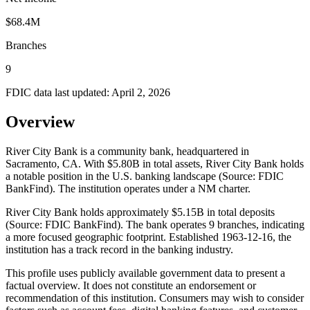
$68.4M
Branches
9
FDIC data last updated:
April 2, 2026
Overview
River City Bank is a community bank, headquartered in
Sacramento, CA. With $5.80B in total assets, River City Bank holds
a notable position in the U.S. banking landscape (Source: FDIC
BankFind). The institution operates under a NM charter.
River City Bank holds approximately $5.15B in total deposits
(Source: FDIC BankFind). The bank operates 9 branches, indicating
a more focused geographic footprint. Established 1963-12-16, the
institution has a track record in the banking industry.
This profile uses publicly available government data to present a
factual overview. It does not constitute an endorsement or
recommendation of this institution. Consumers may wish to consider