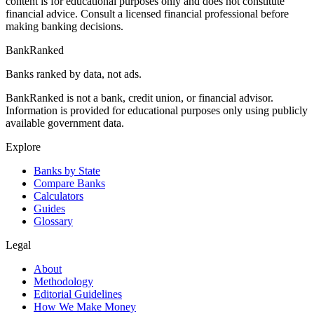
content is for educational purposes only and does not constitute
financial advice. Consult a licensed financial professional before
making banking decisions.
BankRanked
Banks ranked by data, not ads.
BankRanked is not a bank, credit union, or financial advisor.
Information is provided for educational purposes only using publicly
available government data.
Explore
Banks by State
Compare Banks
Calculators
Guides
Glossary
Legal
About
Methodology
Editorial Guidelines
How We Make Money