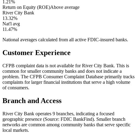
1.21%
Return on Equity (ROE)
Above average
River City Bank
13.32%
Nat'l avg
11.47%
National averages calculated from all active FDIC-insured banks.
Customer Experience
CFPB complaint data is not available for River City Bank. This is
common for smaller community banks and does not indicate a
problem. The CFPB Consumer Complaint Database primarily tracks
complaints for larger financial institutions that serve a high volume
of consumers.
Branch and Access
River City Bank operates 9 branches, indicating a focused
geographic presence (Source: FDIC BankFind). Smaller branch
networks are common among community banks that serve specific
local markets.