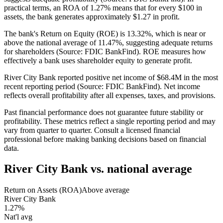
practical terms, an ROA of 1.27% means that for every $100 in
assets, the bank generates approximately $1.27 in profit.
The bank's Return on Equity (ROE) is 13.32%, which is near or
above the national average of 11.47%, suggesting adequate returns
for shareholders (Source: FDIC BankFind). ROE measures how
effectively a bank uses shareholder equity to generate profit.
River City Bank reported positive net income of $68.4M in the most
recent reporting period (Source: FDIC BankFind). Net income
reflects overall profitability after all expenses, taxes, and provisions.
Past financial performance does not guarantee future stability or
profitability. These metrics reflect a single reporting period and may
vary from quarter to quarter. Consult a licensed financial
professional before making banking decisions based on financial
data.
River City Bank
vs. national average
Return on Assets (ROA)
Above average
River City Bank
1.27%
Nat'l avg