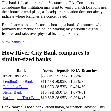
The bank is headquartered in Sacramento, CA. Consumers
considering this institution may want to verify branch locations near
their home or workplace, as headquarter location does not always
indicate where branches are concentrated.
Branch access is one factor in choosing a bank. Consumers who
primarily use mobile and online banking may prioritize digital
features and rates over physical branch proximity.
View banks in
CA
How
River City Bank
compares to
similar-sized banks
Bank
Assets
Deposits
ROA
Branches
River City Bank
$5.80B
$5.15B
1.27%
9
LendingClub Bank
$11.47B
$9.95B
1.22%
3
Columbia Bank
$11.02B
$8.53B
0.48%
69
Stellar Bank
$10.79B
$9.07B
1.07%
51
Washington Trust Bank
$10.68B
$8.95B
0.89%
45
BankRanked is not a bank, credit union, or financial advisor. This