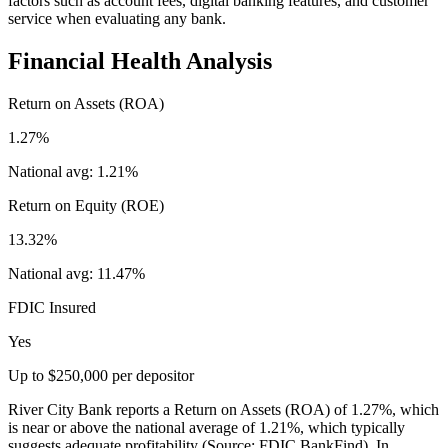
factors such as account fees, digital banking features, and customer
service when evaluating any bank.
Financial Health Analysis
Return on Assets (ROA)
1.27%
National avg:
1.21%
Return on Equity (ROE)
13.32%
National avg:
11.47%
FDIC Insured
Yes
Up to $250,000 per depositor
River City Bank reports a Return on Assets (ROA) of 1.27%, which
is near or above the national average of 1.21%, which typically
suggests adequate profitability (Source: FDIC BankFind). In