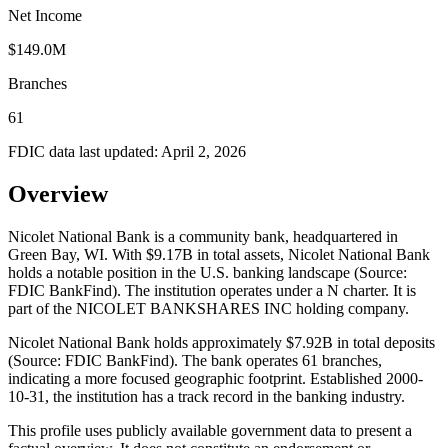
Net Income
$149.0M
Branches
61
FDIC data last updated:
April 2, 2026
Overview
Nicolet National Bank is a community bank, headquartered in
Green Bay, WI. With $9.17B in total assets, Nicolet National Bank
holds a notable position in the U.S. banking landscape (Source:
FDIC BankFind). The institution operates under a N charter. It is
part of the NICOLET BANKSHARES INC holding company.
Nicolet National Bank holds approximately $7.92B in total deposits
(Source: FDIC BankFind). The bank operates 61 branches,
indicating a more focused geographic footprint. Established 2000-
10-31, the institution has a track record in the banking industry.
This profile uses publicly available government data to present a