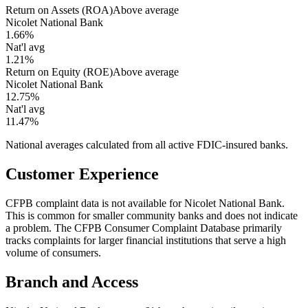
Return on Assets (ROA)
Above average
Nicolet National Bank
1.66%
Nat'l avg
1.21%
Return on Equity (ROE)
Above average
Nicolet National Bank
12.75%
Nat'l avg
11.47%
National averages calculated from all active FDIC-insured banks.
Customer Experience
CFPB complaint data is not available for Nicolet National Bank.
This is common for smaller community banks and does not indicate
a problem. The CFPB Consumer Complaint Database primarily
tracks complaints for larger financial institutions that serve a high
volume of consumers.
Branch and Access