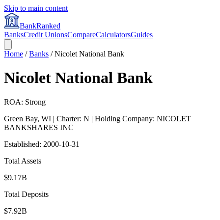
Skip to main content
BankRanked
Banks
Credit Unions
Compare
Calculators
Guides
Home
/
Banks
/
Nicolet National Bank
Nicolet National Bank
ROA: Strong
Green Bay
,
WI
| Charter: N
| Holding Company: NICOLET
BANKSHARES INC
Established:
2000-10-31
Total Assets
$9.17B
Total Deposits
$7.92B