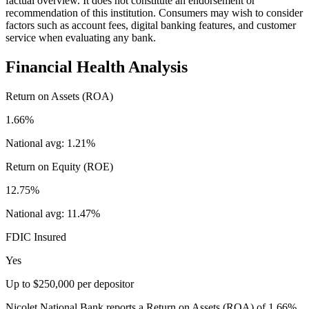
factual overview. It does not constitute an endorsement or
recommendation of this institution. Consumers may wish to consider
factors such as account fees, digital banking features, and customer
service when evaluating any bank.
Financial Health Analysis
Return on Assets (ROA)
1.66%
National avg:
1.21%
Return on Equity (ROE)
12.75%
National avg:
11.47%
FDIC Insured
Yes
Up to $250,000 per depositor
Nicolet National Bank reports a Return on Assets (ROA) of 1.66%,