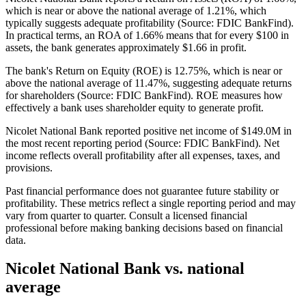
which is near or above the national average of 1.21%, which
typically suggests adequate profitability (Source: FDIC BankFind).
In practical terms, an ROA of 1.66% means that for every $100 in
assets, the bank generates approximately $1.66 in profit.
The bank's Return on Equity (ROE) is 12.75%, which is near or
above the national average of 11.47%, suggesting adequate returns
for shareholders (Source: FDIC BankFind). ROE measures how
effectively a bank uses shareholder equity to generate profit.
Nicolet National Bank reported positive net income of $149.0M in
the most recent reporting period (Source: FDIC BankFind). Net
income reflects overall profitability after all expenses, taxes, and
provisions.
Past financial performance does not guarantee future stability or
profitability. These metrics reflect a single reporting period and may
vary from quarter to quarter. Consult a licensed financial
professional before making banking decisions based on financial
data.
Nicolet National Bank
vs. national
average