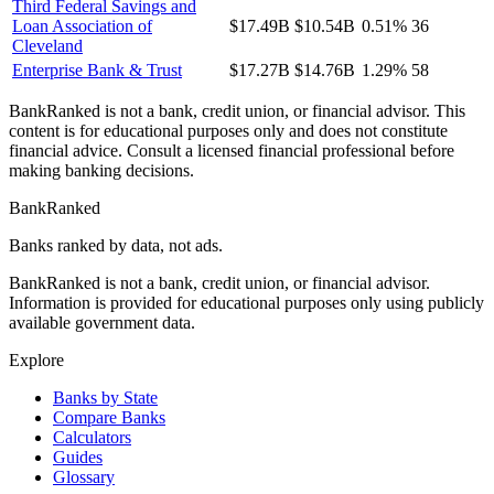
Third Federal Savings and
Loan Association of
$17.49B
$10.54B
0.51%
36
Cleveland
Enterprise Bank & Trust
$17.27B
$14.76B
1.29%
58
BankRanked is not a bank, credit union, or financial advisor. This
content is for educational purposes only and does not constitute
financial advice. Consult a licensed financial professional before
making banking decisions.
BankRanked
Banks ranked by data, not ads.
BankRanked is not a bank, credit union, or financial advisor.
Information is provided for educational purposes only using publicly
available government data.
Explore
Banks by State
Compare Banks
Calculators
Guides
Glossary