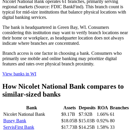
Nicolet National Bank operates 61 branches, primarily serving
regional markets (Source: FDIC BankFind). This branch count is
typical for mid-size institutions that balance physical locations with
digital banking services.
The bank is headquartered in Green Bay, WI. Consumers
considering this institution may want to verify branch locations near
their home or workplace, as headquarter location does not always
indicate where branches are concentrated.
Branch access is one factor in choosing a bank. Consumers who
primarily use mobile and online banking may prioritize digital
features and rates over physical branch proximity.
View banks in
WI
How
Nicolet National Bank
compares to
similar-sized banks
Bank
Assets
Deposits
ROA
Branches
Nicolet National Bank
$9.17B
$7.92B
1.66%
61
Busey Bank
$18.05B
$15.03B
0.92%
80
ServisFirst Bank
$17.73B
$14.25B
1.58%
33