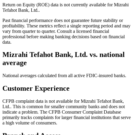
Return on Equity (ROE) data is not currently available for Mizrahi
Tefahot Bank, Ltd..
Past financial performance does not guarantee future stability or
profitability. These metrics reflect a single reporting period and may
vary from quarter to quarter. Consult a licensed financial
professional before making banking decisions based on financial
data.
Mizrahi Tefahot Bank, Ltd.
vs. national
average
National averages calculated from all active FDIC-insured banks.
Customer Experience
CFPB complaint data is not available for Mizrahi Tefahot Bank,
Ltd.. This is common for smaller community banks and does not
indicate a problem. The CFPB Consumer Complaint Database
primarily tracks complaints for larger financial institutions that serve
a high volume of consumers.