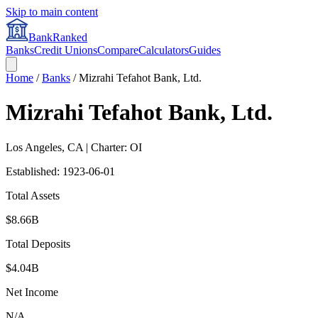
Skip to main content
BankRanked
Banks
Credit Unions
Compare
Calculators
Guides
Home
/
Banks
/
Mizrahi Tefahot Bank, Ltd.
Mizrahi Tefahot Bank, Ltd.
Los Angeles
,
CA
| Charter: OI
Established:
1923-06-01
Total Assets
$8.66B
Total Deposits
$4.04B
Net Income
N/A