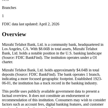
Branches
1
FDIC data last updated:
April 2, 2026
Overview
Mizrahi Tefahot Bank, Ltd. is a community bank, headquartered in
Los Angeles, CA. With $8.66B in total assets, Mizrahi Tefahot
Bank, Ltd. holds a notable position in the U.S. banking landscape
(Source: FDIC BankFind). The institution operates under a OI
charter.
Mizrahi Tefahot Bank, Ltd. holds approximately $4.04B in total
deposits (Source: FDIC BankFind). The bank operates 1 branch,
indicating a more focused geographic footprint. Established 1923-
06-01, the institution has a track record in the banking industry.
This profile uses publicly available government data to present a
factual overview. It does not constitute an endorsement or
recommendation of this institution. Consumers may wish to consider
factors such as account fees, digital banking features, and customer