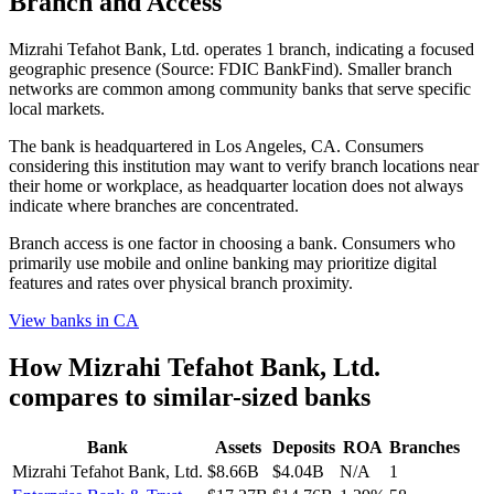
Branch and Access
Mizrahi Tefahot Bank, Ltd. operates 1 branch, indicating a focused
geographic presence (Source: FDIC BankFind). Smaller branch
networks are common among community banks that serve specific
local markets.
The bank is headquartered in Los Angeles, CA. Consumers
considering this institution may want to verify branch locations near
their home or workplace, as headquarter location does not always
indicate where branches are concentrated.
Branch access is one factor in choosing a bank. Consumers who
primarily use mobile and online banking may prioritize digital
features and rates over physical branch proximity.
View banks in
CA
How
Mizrahi Tefahot Bank, Ltd.
compares to similar-sized banks
Bank
Assets
Deposits
ROA
Branches
Mizrahi Tefahot Bank, Ltd.
$8.66B
$4.04B
N/A
1