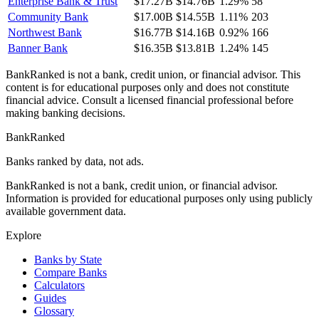
Enterprise Bank & Trust
$17.27B
$14.76B
1.29%
58
Community Bank
$17.00B
$14.55B
1.11%
203
Northwest Bank
$16.77B
$14.16B
0.92%
166
Banner Bank
$16.35B
$13.81B
1.24%
145
BankRanked is not a bank, credit union, or financial advisor. This
content is for educational purposes only and does not constitute
financial advice. Consult a licensed financial professional before
making banking decisions.
BankRanked
Banks ranked by data, not ads.
BankRanked is not a bank, credit union, or financial advisor.
Information is provided for educational purposes only using publicly
available government data.
Explore
Banks by State
Compare Banks
Calculators
Guides
Glossary