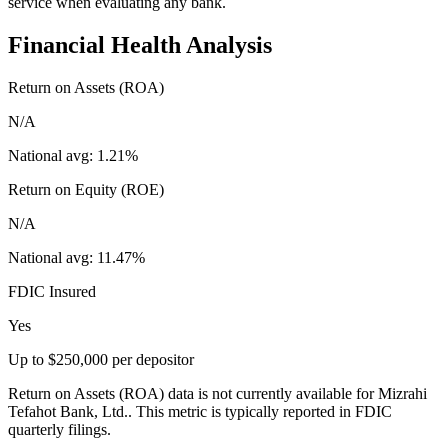
service when evaluating any bank.
Financial Health Analysis
Return on Assets (ROA)
N/A
National avg:
1.21%
Return on Equity (ROE)
N/A
National avg:
11.47%
FDIC Insured
Yes
Up to $250,000 per depositor
Return on Assets (ROA) data is not currently available for Mizrahi
Tefahot Bank, Ltd.. This metric is typically reported in FDIC
quarterly filings.