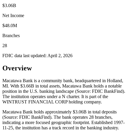
$3.06B
Net Income
$48.0M
Branches
28
FDIC data last updated:
April 2, 2026
Overview
Macatawa Bank is a community bank, headquartered in Holland,
MI. With $3.66B in total assets, Macatawa Bank holds a notable
position in the U.S. banking landscape (Source: FDIC BankFind).
The institution operates under a N charter. It is part of the
WINTRUST FINANCIAL CORP holding company.
Macatawa Bank holds approximately $3.06B in total deposits
(Source: FDIC BankFind). The bank operates 28 branches,
indicating a more focused geographic footprint. Established 1997-
11-25, the institution has a track record in the banking industry.