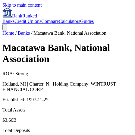
Skip to main content
BankRanked
Banks
Credit Unions
Compare
Calculators
Guides
Home
/
Banks
/
Macatawa Bank, National Association
Macatawa Bank, National
Association
ROA: Strong
Holland
,
MI
| Charter: N
| Holding Company: WINTRUST
FINANCIAL CORP
Established:
1997-11-25
Total Assets
$3.66B
Total Deposits