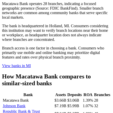
Macatawa Bank operates 28 branches, indicating a focused
geographic presence (Source: FDIC BankFind). Smaller branch
networks are common among community banks that serve specific
local markets.
The bank is headquartered in Holland, MI. Consumers considering
this institution may want to verify branch locations near their home
or workplace, as headquarter location does not always indicate
where branches are concentrated.
Branch access is one factor in choosing a bank. Consumers who
primarily use mobile and online banking may prioritize digital
features and rates over physical branch proximity.
View banks in
MI
How
Macatawa Bank
compares to
similar-sized banks
Bank
Assets
Deposits
ROA
Branches
Macatawa Bank
$3.66B
$3.06B
1.39%
28
Johnson Bank
$7.19B
$5.99B
1.07%
32
Republic Bank & Trust