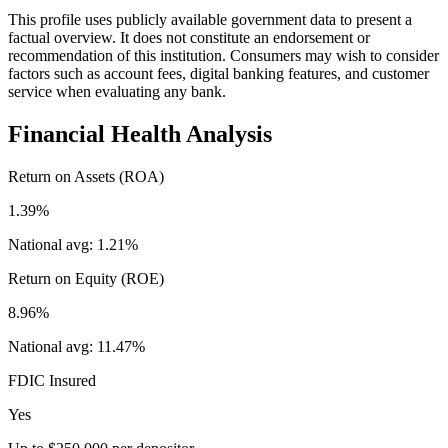
This profile uses publicly available government data to present a
factual overview. It does not constitute an endorsement or
recommendation of this institution. Consumers may wish to consider
factors such as account fees, digital banking features, and customer
service when evaluating any bank.
Financial Health Analysis
Return on Assets (ROA)
1.39%
National avg:
1.21%
Return on Equity (ROE)
8.96%
National avg:
11.47%
FDIC Insured
Yes