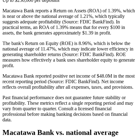
Up to $250,000 per depositor
Macatawa Bank reports a Return on Assets (ROA) of 1.39%, which
is near or above the national average of 1.21%, which typically
suggests adequate profitability (Source: FDIC BankFind). In
practical terms, an ROA of 1.39% means that for every $100 in
assets, the bank generates approximately $1.39 in profit.
The bank's Return on Equity (ROE) is 8.96%, which is below the
national average of 11.47%, which may indicate lower efficiency in
generating shareholder returns (Source: FDIC BankFind). ROE
measures how effectively a bank uses shareholder equity to generate
profit.
Macatawa Bank reported positive net income of $48.0M in the most
recent reporting period (Source: FDIC BankFind). Net income
reflects overall profitability after all expenses, taxes, and provisions.
Past financial performance does not guarantee future stability or
profitability. These metrics reflect a single reporting period and may
vary from quarter to quarter. Consult a licensed financial
professional before making banking decisions based on financial
data.
Macatawa Bank
vs. national average