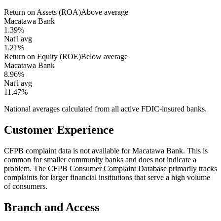
Return on Assets (ROA)
Above average
Macatawa Bank
1.39%
Nat'l avg
1.21%
Return on Equity (ROE)
Below average
Macatawa Bank
8.96%
Nat'l avg
11.47%
National averages calculated from all active FDIC-insured banks.
Customer Experience
CFPB complaint data is not available for Macatawa Bank. This is
common for smaller community banks and does not indicate a
problem. The CFPB Consumer Complaint Database primarily tracks
complaints for larger financial institutions that serve a high volume
of consumers.
Branch and Access