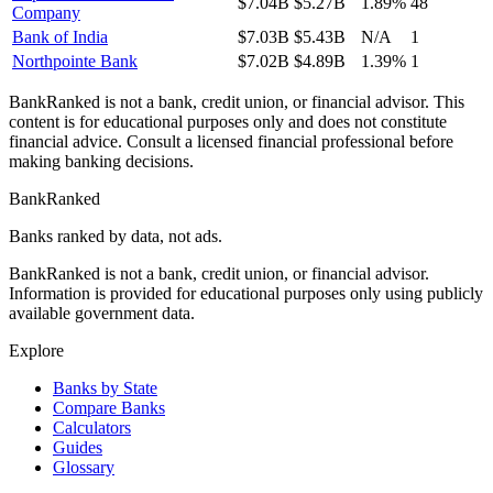
$7.04B
$5.27B
1.89%
48
Company
Bank of India
$7.03B
$5.43B
N/A
1
Northpointe Bank
$7.02B
$4.89B
1.39%
1
BankRanked is not a bank, credit union, or financial advisor. This
content is for educational purposes only and does not constitute
financial advice. Consult a licensed financial professional before
making banking decisions.
BankRanked
Banks ranked by data, not ads.
BankRanked is not a bank, credit union, or financial advisor.
Information is provided for educational purposes only using publicly
available government data.
Explore
Banks by State
Compare Banks
Calculators
Guides
Glossary