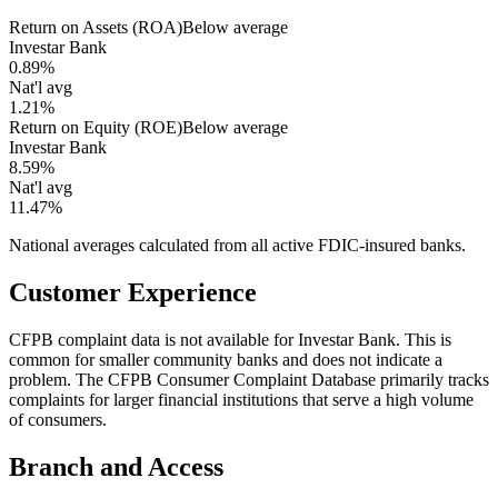
Return on Assets (ROA)
Below average
Investar Bank
0.89%
Nat'l avg
1.21%
Return on Equity (ROE)
Below average
Investar Bank
8.59%
Nat'l avg
11.47%
National averages calculated from all active FDIC-insured banks.
Customer Experience
CFPB complaint data is not available for Investar Bank. This is
common for smaller community banks and does not indicate a
problem. The CFPB Consumer Complaint Database primarily tracks
complaints for larger financial institutions that serve a high volume
of consumers.
Branch and Access