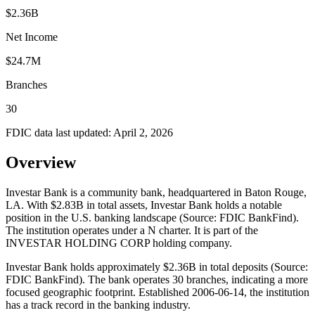
$2.36B
Net Income
$24.7M
Branches
30
FDIC data last updated:
April 2, 2026
Overview
Investar Bank is a community bank, headquartered in Baton Rouge,
LA. With $2.83B in total assets, Investar Bank holds a notable
position in the U.S. banking landscape (Source: FDIC BankFind).
The institution operates under a N charter. It is part of the
INVESTAR HOLDING CORP holding company.
Investar Bank holds approximately $2.36B in total deposits (Source:
FDIC BankFind). The bank operates 30 branches, indicating a more
focused geographic footprint. Established 2006-06-14, the institution
has a track record in the banking industry.