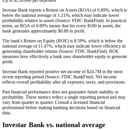
Up to $250,000 per depositor
Investar Bank reports a Return on Assets (ROA) of 0.89%, which is
below the national average of 1.21%, which may indicate lower
profitability relative to assets (Source: FDIC BankFind). In practical
terms, an ROA of 0.89% means that for every $100 in assets, the
bank generates approximately $0.89 in profit.
The bank's Return on Equity (ROE) is 8.59%, which is below the
national average of 11.47%, which may indicate lower efficiency in
generating shareholder returns (Source: FDIC BankFind). ROE
measures how effectively a bank uses shareholder equity to generate
profit.
Investar Bank reported positive net income of $24.7M in the most
recent reporting period (Source: FDIC BankFind). Net income
reflects overall profitability after all expenses, taxes, and provisions.
Past financial performance does not guarantee future stability or
profitability. These metrics reflect a single reporting period and may
vary from quarter to quarter. Consult a licensed financial
professional before making banking decisions based on financial
data.
Investar Bank
vs. national average