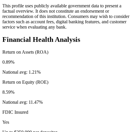
This profile uses publicly available government data to present a
factual overview. It does not constitute an endorsement or
recommendation of this institution. Consumers may wish to consider
factors such as account fees, digital banking features, and customer
service when evaluating any bank.
Financial Health Analysis
Return on Assets (ROA)
0.89%
National avg:
1.21%
Return on Equity (ROE)
8.59%
National avg:
11.47%
FDIC Insured
Yes