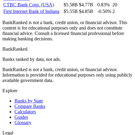
CTBC Bank Corp. (USA)
$5.58B
$4.77B
0.83%
20
First Internet Bank of Indiana
$5.55B
$4.85B
-0.50%
2
BankRanked is not a bank, credit union, or financial advisor. This
content is for educational purposes only and does not constitute
financial advice. Consult a licensed financial professional before
making banking decisions.
BankRanked
Banks ranked by data, not ads.
BankRanked is not a bank, credit union, or financial advisor.
Information is provided for educational purposes only using publicly
available government data.
Explore
Banks by State
Compare Banks
Calculators
Guides
Glossary
Legal