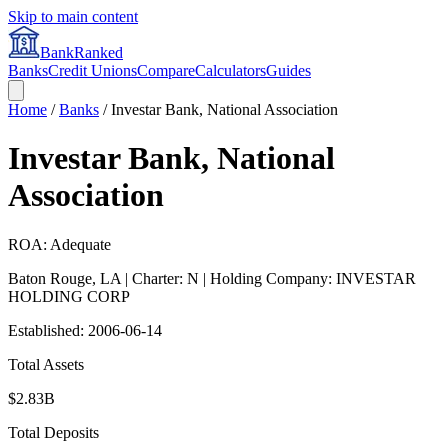
Skip to main content
BankRanked
Banks
Credit Unions
Compare
Calculators
Guides
Home
/
Banks
/
Investar Bank, National Association
Investar Bank, National
Association
ROA: Adequate
Baton Rouge
,
LA
| Charter: N
| Holding Company: INVESTAR
HOLDING CORP
Established:
2006-06-14
Total Assets
$2.83B
Total Deposits