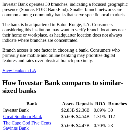
Investar Bank operates 30 branches, indicating a focused geographic
presence (Source: FDIC BankFind). Smaller branch networks are
common among community banks that serve specific local markets.
The bank is headquartered in Baton Rouge, LA. Consumers
considering this institution may want to verify branch locations near
their home or workplace, as headquarter location does not always
indicate where branches are concentrated.
Branch access is one factor in choosing a bank. Consumers who
primarily use mobile and online banking may prioritize digital
features and rates over physical branch proximity.
View banks in
LA
How
Investar Bank
compares to similar-
sized banks
Bank
Assets
Deposits
ROA
Branches
Investar Bank
$2.83B
$2.36B
0.89%
30
Great Southern Bank
$5.60B
$4.54B
1.31%
112
The Cape Cod Five Cents
$5.60B
$4.47B
0.70%
23
Savings Bank