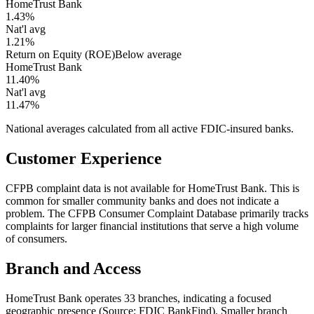
HomeTrust Bank
1.43%
Nat'l avg
1.21%
Return on Equity (ROE)
Below average
HomeTrust Bank
11.40%
Nat'l avg
11.47%
National averages calculated from all active FDIC-insured banks.
Customer Experience
CFPB complaint data is not available for HomeTrust Bank. This is
common for smaller community banks and does not indicate a
problem. The CFPB Consumer Complaint Database primarily tracks
complaints for larger financial institutions that serve a high volume
of consumers.
Branch and Access
HomeTrust Bank operates 33 branches, indicating a focused
geographic presence (Source: FDIC BankFind). Smaller branch