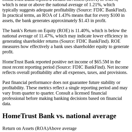
which is near or above the national average of 1.21%, which
typically suggests adequate profitability (Source: FDIC BankFind).
In practical terms, an ROA of 1.43% means that for every $100 in
assets, the bank generates approximately $1.43 in profit.
The bank's Return on Equity (ROE) is 11.40%, which is below the
national average of 11.47%, which may indicate lower efficiency in
generating shareholder returns (Source: FDIC BankFind). ROE
measures how effectively a bank uses shareholder equity to generate
profit.
HomeTrust Bank reported positive net income of $65.5M in the
most recent reporting period (Source: FDIC BankFind). Net income
reflects overall profitability after all expenses, taxes, and provisions.
Past financial performance does not guarantee future stability or
profitability. These metrics reflect a single reporting period and may
vary from quarter to quarter. Consult a licensed financial
professional before making banking decisions based on financial
data.
HomeTrust Bank
vs. national average
Return on Assets (ROA)
Above average