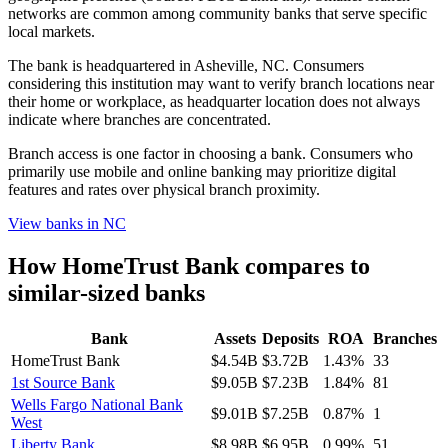
networks are common among community banks that serve specific
local markets.
The bank is headquartered in Asheville, NC. Consumers
considering this institution may want to verify branch locations near
their home or workplace, as headquarter location does not always
indicate where branches are concentrated.
Branch access is one factor in choosing a bank. Consumers who
primarily use mobile and online banking may prioritize digital
features and rates over physical branch proximity.
View banks in
NC
How
HomeTrust Bank
compares to
similar-sized banks
Bank
Assets
Deposits
ROA
Branches
HomeTrust Bank
$4.54B
$3.72B
1.43%
33
1st Source Bank
$9.05B
$7.23B
1.84%
81
Wells Fargo National Bank
$9.01B
$7.25B
0.87%
1
West
Liberty Bank
$8.98B
$6.95B
0.99%
51