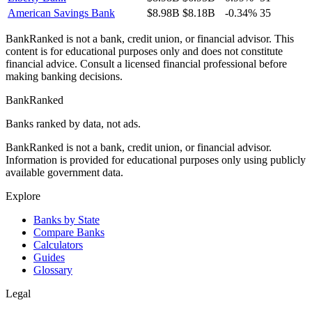
American Savings Bank
$8.98B
$8.18B
-0.34%
35
BankRanked is not a bank, credit union, or financial advisor. This
content is for educational purposes only and does not constitute
financial advice. Consult a licensed financial professional before
making banking decisions.
BankRanked
Banks ranked by data, not ads.
BankRanked is not a bank, credit union, or financial advisor.
Information is provided for educational purposes only using publicly
available government data.
Explore
Banks by State
Compare Banks
Calculators
Guides
Glossary
Legal