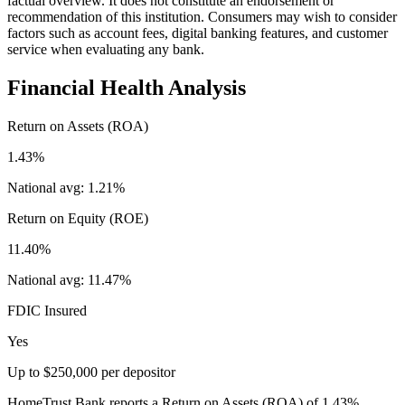
factual overview. It does not constitute an endorsement or
recommendation of this institution. Consumers may wish to consider
factors such as account fees, digital banking features, and customer
service when evaluating any bank.
Financial Health Analysis
Return on Assets (ROA)
1.43%
National avg:
1.21%
Return on Equity (ROE)
11.40%
National avg:
11.47%
FDIC Insured
Yes
Up to $250,000 per depositor
HomeTrust Bank reports a Return on Assets (ROA) of 1.43%,