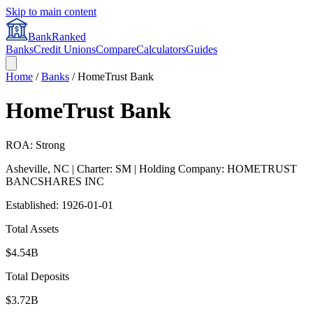
Skip to main content
BankRanked
Banks
Credit Unions
Compare
Calculators
Guides
Home
/
Banks
/
HomeTrust Bank
HomeTrust Bank
ROA: Strong
Asheville
,
NC
| Charter: SM
| Holding Company: HOMETRUST
BANCSHARES INC
Established:
1926-01-01
Total Assets
$4.54B
Total Deposits
$3.72B