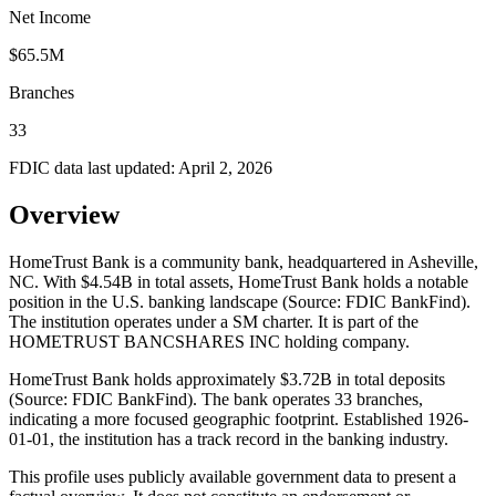
Net Income
$65.5M
Branches
33
FDIC data last updated:
April 2, 2026
Overview
HomeTrust Bank is a community bank, headquartered in Asheville,
NC. With $4.54B in total assets, HomeTrust Bank holds a notable
position in the U.S. banking landscape (Source: FDIC BankFind).
The institution operates under a SM charter. It is part of the
HOMETRUST BANCSHARES INC holding company.
HomeTrust Bank holds approximately $3.72B in total deposits
(Source: FDIC BankFind). The bank operates 33 branches,
indicating a more focused geographic footprint. Established 1926-
01-01, the institution has a track record in the banking industry.
This profile uses publicly available government data to present a