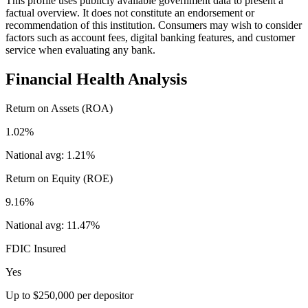
This profile uses publicly available government data to present a
factual overview. It does not constitute an endorsement or
recommendation of this institution. Consumers may wish to consider
factors such as account fees, digital banking features, and customer
service when evaluating any bank.
Financial Health Analysis
Return on Assets (ROA)
1.02%
National avg:
1.21%
Return on Equity (ROE)
9.16%
National avg:
11.47%
FDIC Insured
Yes
Up to $250,000 per depositor