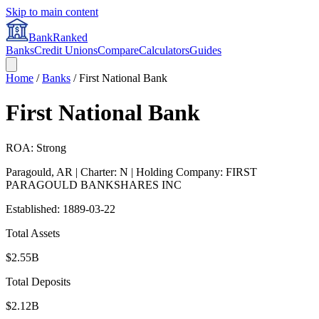
Skip to main content
BankRanked
Banks
Credit Unions
Compare
Calculators
Guides
Home
/
Banks
/
First National Bank
First National Bank
ROA: Strong
Paragould
,
AR
| Charter: N
| Holding Company: FIRST
PARAGOULD BANKSHARES INC
Established:
1889-03-22
Total Assets
$2.55B
Total Deposits
$2.12B