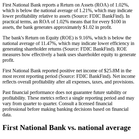
First National Bank reports a Return on Assets (ROA) of 1.02%,
which is below the national average of 1.21%, which may indicate
lower profitability relative to assets (Source: FDIC BankFind). In
practical terms, an ROA of 1.02% means that for every $100 in
assets, the bank generates approximately $1.02 in profit.
The bank's Return on Equity (ROE) is 9.16%, which is below the
national average of 11.47%, which may indicate lower efficiency in
generating shareholder returns (Source: FDIC BankFind). ROE
measures how effectively a bank uses shareholder equity to generate
profit.
First National Bank reported positive net income of $25.8M in the
most recent reporting period (Source: FDIC BankFind). Net income
reflects overall profitability after all expenses, taxes, and provisions.
Past financial performance does not guarantee future stability or
profitability. These metrics reflect a single reporting period and may
vary from quarter to quarter. Consult a licensed financial
professional before making banking decisions based on financial
data.
First National Bank
vs. national average