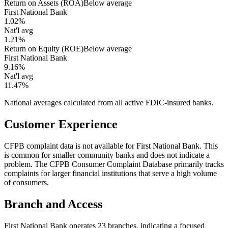
Return on Assets (ROA)
Below average
First National Bank
1.02%
Nat'l avg
1.21%
Return on Equity (ROE)
Below average
First National Bank
9.16%
Nat'l avg
11.47%
National averages calculated from all active FDIC-insured banks.
Customer Experience
CFPB complaint data is not available for First National Bank. This
is common for smaller community banks and does not indicate a
problem. The CFPB Consumer Complaint Database primarily tracks
complaints for larger financial institutions that serve a high volume
of consumers.
Branch and Access
First National Bank operates 23 branches, indicating a focused