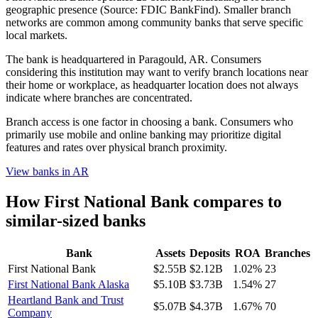
geographic presence (Source: FDIC BankFind). Smaller branch
networks are common among community banks that serve specific
local markets.
The bank is headquartered in Paragould, AR. Consumers
considering this institution may want to verify branch locations near
their home or workplace, as headquarter location does not always
indicate where branches are concentrated.
Branch access is one factor in choosing a bank. Consumers who
primarily use mobile and online banking may prioritize digital
features and rates over physical branch proximity.
View banks in
AR
How
First National Bank
compares to
similar-sized banks
Bank
Assets
Deposits
ROA
Branches
First National Bank
$2.55B
$2.12B
1.02%
23
First National Bank Alaska
$5.10B
$3.73B
1.54%
27
Heartland Bank and Trust
$5.07B
$4.37B
1.67%
70
Company