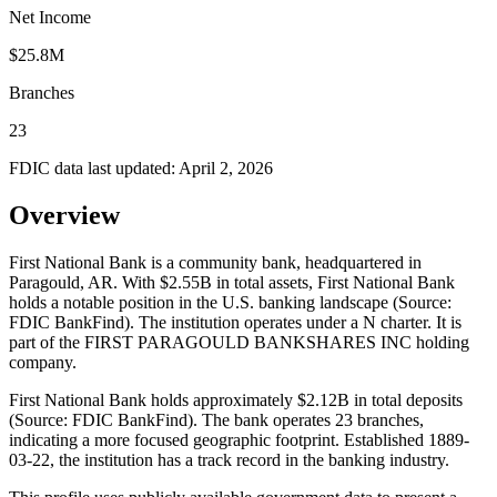
Net Income
$25.8M
Branches
23
FDIC data last updated:
April 2, 2026
Overview
First National Bank is a community bank, headquartered in
Paragould, AR. With $2.55B in total assets, First National Bank
holds a notable position in the U.S. banking landscape (Source:
FDIC BankFind). The institution operates under a N charter. It is
part of the FIRST PARAGOULD BANKSHARES INC holding
company.
First National Bank holds approximately $2.12B in total deposits
(Source: FDIC BankFind). The bank operates 23 branches,
indicating a more focused geographic footprint. Established 1889-
03-22, the institution has a track record in the banking industry.