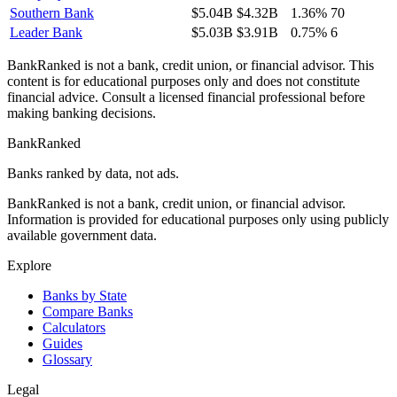
Southern Bank
$5.04B
$4.32B
1.36%
70
Leader Bank
$5.03B
$3.91B
0.75%
6
BankRanked is not a bank, credit union, or financial advisor. This
content is for educational purposes only and does not constitute
financial advice. Consult a licensed financial professional before
making banking decisions.
BankRanked
Banks ranked by data, not ads.
BankRanked is not a bank, credit union, or financial advisor.
Information is provided for educational purposes only using publicly
available government data.
Explore
Banks by State
Compare Banks
Calculators
Guides
Glossary
Legal