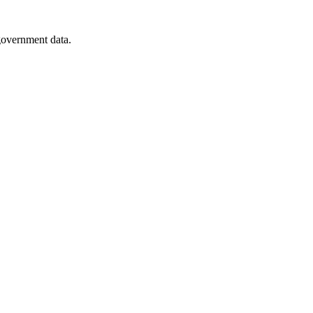
 government data.