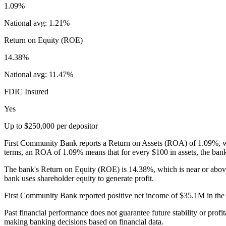
1.09%
National avg:
1.21%
Return on Equity (ROE)
14.38%
National avg:
11.47%
FDIC Insured
Yes
Up to $250,000 per depositor
First Community Bank reports a Return on Assets (ROA) of 1.09%, whic
terms, an ROA of 1.09% means that for every $100 in assets, the bank
The bank's Return on Equity (ROE) is 14.38%, which is near or abov
bank uses shareholder equity to generate profit.
First Community Bank reported positive net income of $35.1M in the mo
Past financial performance does not guarantee future stability or profit
making banking decisions based on financial data.