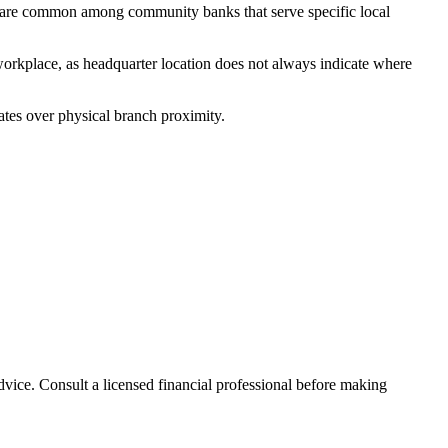
 are common among community banks that serve specific local
workplace, as headquarter location does not always indicate where
ates over physical branch proximity.
advice. Consult a licensed financial professional before making