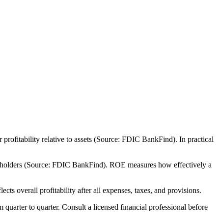
ofitability relative to assets (Source: FDIC BankFind). In practical
areholders (Source: FDIC BankFind). ROE measures how effectively a
 overall profitability after all expenses, taxes, and provisions.
m quarter to quarter. Consult a licensed financial professional before