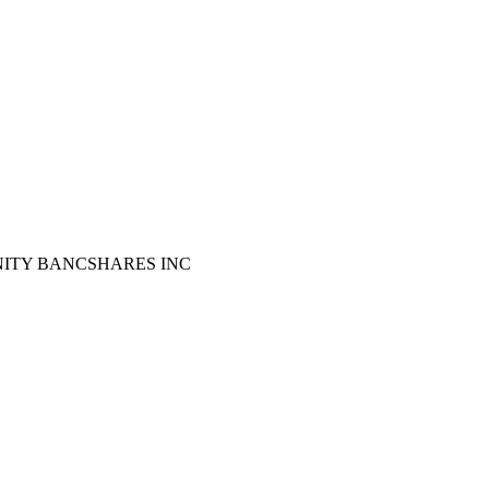
UNITY BANCSHARES INC