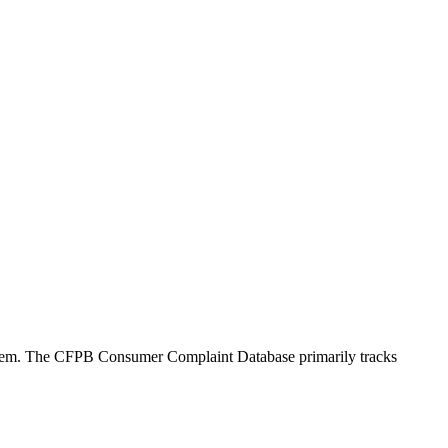
oblem. The CFPB Consumer Complaint Database primarily tracks