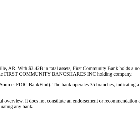
le, AR. With $3.42B in total assets, First Community Bank holds a no
 part of the FIRST COMMUNITY BANCSHARES INC holding company.
Source: FDIC BankFind). The bank operates 35 branches, indicating a 
ual overview. It does not constitute an endorsement or recommendation o
luating any bank.