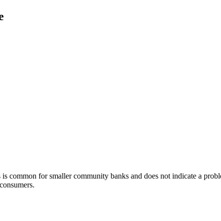
e
is is common for smaller community banks and does not indicate a pr
f consumers.