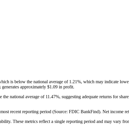
h is below the national average of 1.21%, which may indicate lower pr
 generates approximately $1.09 in profit.
e the national average of 11.47%, suggesting adequate returns for sh
st recent reporting period (Source: FDIC BankFind). Net income reflects
ability. These metrics reflect a single reporting period and may vary fro