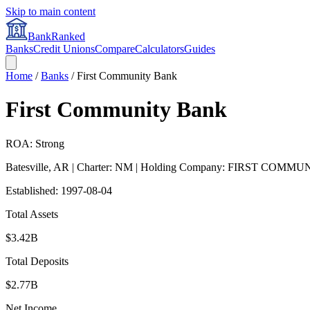
Skip to main content
BankRanked
Banks
Credit Unions
Compare
Calculators
Guides
Home
/
Banks
/
First Community Bank
First Community Bank
ROA: Strong
Batesville
,
AR
| Charter: NM
| Holding Company: FIRST COMM
Established:
1997-08-04
Total Assets
$3.42B
Total Deposits
$2.77B
Net Income