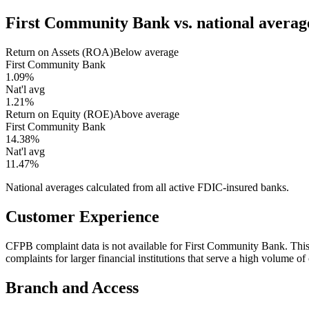
First Community Bank
vs. national averag
Return on Assets (ROA)
Below average
First Community Bank
1.09%
Nat'l avg
1.21%
Return on Equity (ROE)
Above average
First Community Bank
14.38%
Nat'l avg
11.47%
National averages calculated from all active FDIC-insured banks.
Customer Experience
CFPB complaint data is not available for First Community Bank. Th
complaints for larger financial institutions that serve a high volume o
Branch and Access