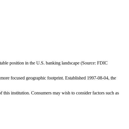
table position in the U.S. banking landscape (Source: FDIC
more focused geographic footprint. Established 1997-08-04, the
f this institution. Consumers may wish to consider factors such as