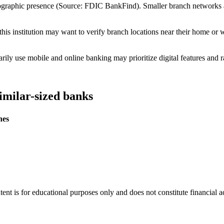
eographic presence (Source: FDIC BankFind). Smaller branch networks
is institution may want to verify branch locations near their home or 
ly use mobile and online banking may prioritize digital features and r
imilar-sized banks
hes
tent is for educational purposes only and does not constitute financial 