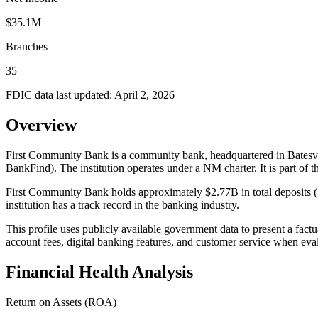
$35.1M
Branches
35
FDIC data last updated:
April 2, 2026
Overview
First Community Bank is a community bank, headquartered in Batesvil
BankFind). The institution operates under a NM charter. It is
First Community Bank holds approximately $2.77B in total deposits (
institution has a track record in the banking industry.
This profile uses publicly available government data to present a fact
account fees, digital banking features, and customer service when eva
Financial Health Analysis
Return on Assets (ROA)