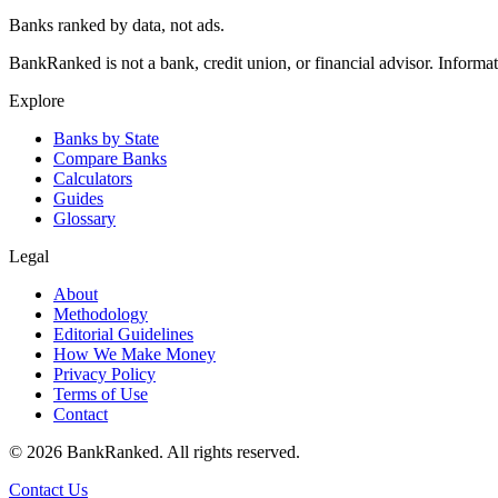
Banks ranked by data, not ads.
BankRanked is not a bank, credit union, or financial advisor. Informa
Explore
Banks by State
Compare Banks
Calculators
Guides
Glossary
Legal
About
Methodology
Editorial Guidelines
How We Make Money
Privacy Policy
Terms of Use
Contact
©
2026
BankRanked. All rights reserved.
Contact Us