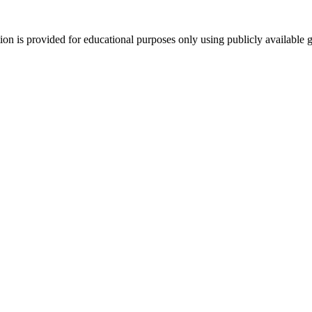
tion is provided for educational purposes only using publicly available