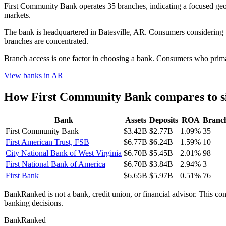
First Community Bank operates 35 branches, indicating a focused g
markets.
The bank is headquartered in Batesville, AR. Consumers considering th
branches are concentrated.
Branch access is one factor in choosing a bank. Consumers who primari
View banks in
AR
How
First Community Bank
compares to s
Bank
Assets
Deposits
ROA
Branc
First Community Bank
$3.42B
$2.77B
1.09%
35
First American Trust, FSB
$6.77B
$6.24B
1.59%
10
City National Bank of West Virginia
$6.70B
$5.45B
2.01%
98
First National Bank of America
$6.70B
$3.84B
2.94%
3
First Bank
$6.65B
$5.97B
0.51%
76
BankRanked is not a bank, credit union, or financial advisor. This con
banking decisions.
BankRanked