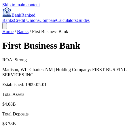
Skip to main content
BankRanked
Banks
Credit Unions
Compare
Calculators
Guides
Home
/
Banks
/
First Business Bank
First Business Bank
ROA: Strong
Madison
,
WI
| Charter: NM
| Holding Company: FIRST BUS FINL
SERVICES INC
Established:
1909-05-01
Total Assets
$4.08B
Total Deposits
$3.38B