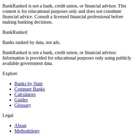
BankRanked is not a bank, credit union, or financial advisor. This
content is for educational purposes only and does not constitute
financial advice. Consult a licensed financial professional before
making banking decisions.
BankRanked
Banks ranked by data, not ads.
BankRanked is not a bank, credit union, or financial advisor.
Information is provided for educational purposes only using publicly
available government data.
Explore
Banks by State
Compare Banks
Calculators
Guides
Glossary
Legal
About
Methodology