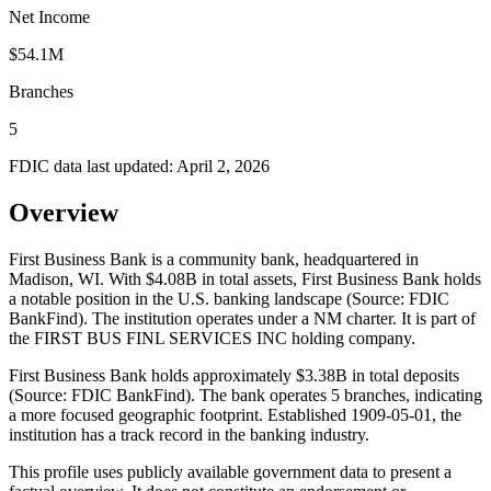
Net Income
$54.1M
Branches
5
FDIC data last updated:
April 2, 2026
Overview
First Business Bank is a community bank, headquartered in
Madison, WI. With $4.08B in total assets, First Business Bank holds
a notable position in the U.S. banking landscape (Source: FDIC
BankFind). The institution operates under a NM charter. It is part of
the FIRST BUS FINL SERVICES INC holding company.
First Business Bank holds approximately $3.38B in total deposits
(Source: FDIC BankFind). The bank operates 5 branches, indicating
a more focused geographic footprint. Established 1909-05-01, the
institution has a track record in the banking industry.
This profile uses publicly available government data to present a