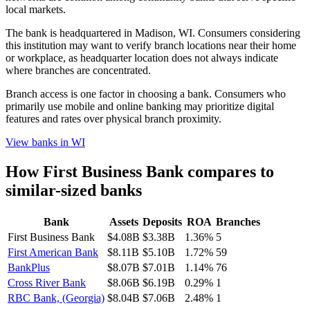
local markets.
The bank is headquartered in Madison, WI. Consumers considering
this institution may want to verify branch locations near their home
or workplace, as headquarter location does not always indicate
where branches are concentrated.
Branch access is one factor in choosing a bank. Consumers who
primarily use mobile and online banking may prioritize digital
features and rates over physical branch proximity.
View banks in
WI
How
First Business Bank
compares to
similar-sized banks
Bank
Assets
Deposits
ROA
Branches
First Business Bank
$4.08B
$3.38B
1.36%
5
First American Bank
$8.11B
$5.10B
1.72%
59
BankPlus
$8.07B
$7.01B
1.14%
76
Cross River Bank
$8.06B
$6.19B
0.29%
1
RBC Bank, (Georgia)
$8.04B
$7.06B
2.48%
1