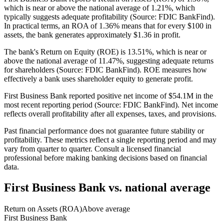
which is near or above the national average of 1.21%, which
typically suggests adequate profitability (Source: FDIC BankFind).
In practical terms, an ROA of 1.36% means that for every $100 in
assets, the bank generates approximately $1.36 in profit.
The bank's Return on Equity (ROE) is 13.51%, which is near or
above the national average of 11.47%, suggesting adequate returns
for shareholders (Source: FDIC BankFind). ROE measures how
effectively a bank uses shareholder equity to generate profit.
First Business Bank reported positive net income of $54.1M in the
most recent reporting period (Source: FDIC BankFind). Net income
reflects overall profitability after all expenses, taxes, and provisions.
Past financial performance does not guarantee future stability or
profitability. These metrics reflect a single reporting period and may
vary from quarter to quarter. Consult a licensed financial
professional before making banking decisions based on financial
data.
First Business Bank
vs. national average
Return on Assets (ROA)
Above average
First Business Bank