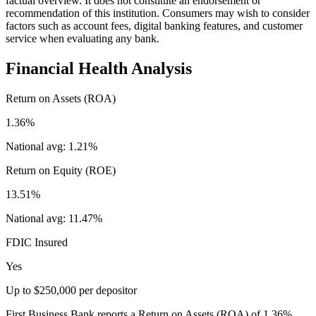
factual overview. It does not constitute an endorsement or
recommendation of this institution. Consumers may wish to consider
factors such as account fees, digital banking features, and customer
service when evaluating any bank.
Financial Health Analysis
Return on Assets (ROA)
1.36%
National avg:
1.21%
Return on Equity (ROE)
13.51%
National avg:
11.47%
FDIC Insured
Yes
Up to $250,000 per depositor
First Business Bank reports a Return on Assets (ROA) of 1.36%,