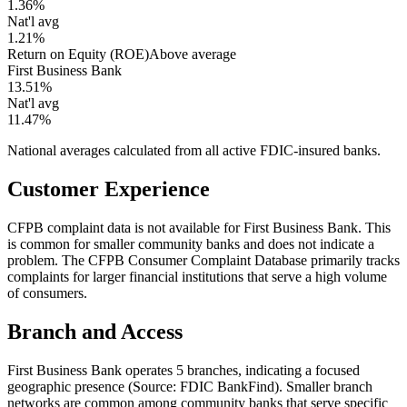
1.36%
Nat'l avg
1.21%
Return on Equity (ROE)
Above average
First Business Bank
13.51%
Nat'l avg
11.47%
National averages calculated from all active FDIC-insured banks.
Customer Experience
CFPB complaint data is not available for First Business Bank. This
is common for smaller community banks and does not indicate a
problem. The CFPB Consumer Complaint Database primarily tracks
complaints for larger financial institutions that serve a high volume
of consumers.
Branch and Access
First Business Bank operates 5 branches, indicating a focused
geographic presence (Source: FDIC BankFind). Smaller branch
networks are common among community banks that serve specific