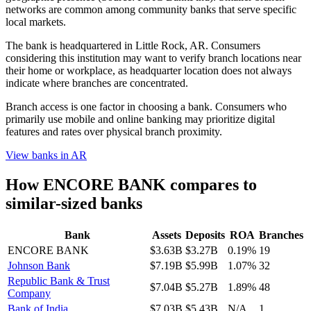
networks are common among community banks that serve specific
local markets.
The bank is headquartered in Little Rock, AR. Consumers
considering this institution may want to verify branch locations near
their home or workplace, as headquarter location does not always
indicate where branches are concentrated.
Branch access is one factor in choosing a bank. Consumers who
primarily use mobile and online banking may prioritize digital
features and rates over physical branch proximity.
View banks in
AR
How
ENCORE BANK
compares to
similar-sized banks
Bank
Assets
Deposits
ROA
Branches
ENCORE BANK
$3.63B
$3.27B
0.19%
19
Johnson Bank
$7.19B
$5.99B
1.07%
32
Republic Bank & Trust
$7.04B
$5.27B
1.89%
48
Company
Bank of India
$7.03B
$5.43B
N/A
1