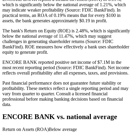
which is significantly below the national average of 1.21%, which
may indicate weaker profitability (Source: FDIC BankFind). In
practical terms, an ROA of 0.19% means that for every $100 in
assets, the bank generates approximately $0.19 in profit.
The bank's Return on Equity (ROE) is 2.48%, which is significantly
below the national average of 11.47%, which may suggest
challenges in generating shareholder returns (Source: FDIC
BankFind). ROE measures how effectively a bank uses shareholder
equity to generate profit.
ENCORE BANK reported positive net income of $7.1M in the
most recent reporting period (Source: FDIC BankFind). Net income
reflects overall profitability after all expenses, taxes, and provisions.
Past financial performance does not guarantee future stability or
profitability. These metrics reflect a single reporting period and may
vary from quarter to quarter. Consult a licensed financial
professional before making banking decisions based on financial
data.
ENCORE BANK
vs. national average
Return on Assets (ROA)
Below average