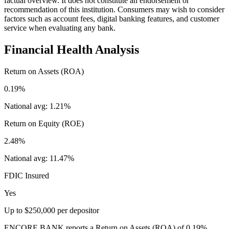
factual overview. It does not constitute an endorsement or
recommendation of this institution. Consumers may wish to consider
factors such as account fees, digital banking features, and customer
service when evaluating any bank.
Financial Health Analysis
Return on Assets (ROA)
0.19%
National avg:
1.21%
Return on Equity (ROE)
2.48%
National avg:
11.47%
FDIC Insured
Yes
Up to $250,000 per depositor
ENCORE BANK reports a Return on Assets (ROA) of 0.19%,