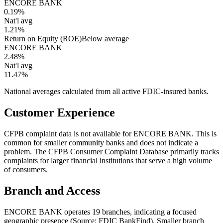
ENCORE BANK
0.19%
Nat'l avg
1.21%
Return on Equity (ROE)
Below average
ENCORE BANK
2.48%
Nat'l avg
11.47%
National averages calculated from all active FDIC-insured banks.
Customer Experience
CFPB complaint data is not available for ENCORE BANK. This is
common for smaller community banks and does not indicate a
problem. The CFPB Consumer Complaint Database primarily tracks
complaints for larger financial institutions that serve a high volume
of consumers.
Branch and Access
ENCORE BANK operates 19 branches, indicating a focused
geographic presence (Source: FDIC BankFind). Smaller branch