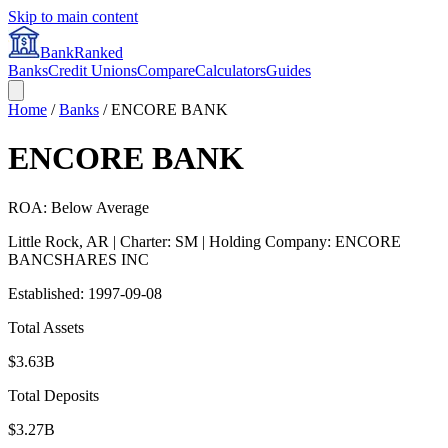
Skip to main content
BankRanked
Banks
Credit Unions
Compare
Calculators
Guides
Home
/
Banks
/
ENCORE BANK
ENCORE BANK
ROA: Below Average
Little Rock
,
AR
| Charter: SM
| Holding Company: ENCORE
BANCSHARES INC
Established:
1997-09-08
Total Assets
$3.63B
Total Deposits
$3.27B