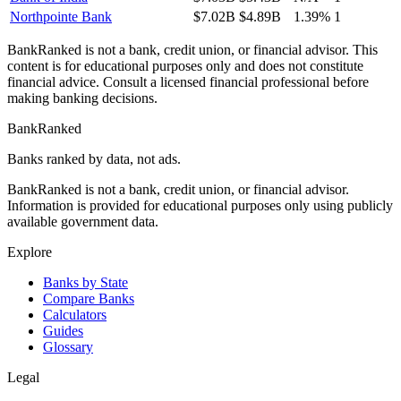
Northpointe Bank
$7.02B
$4.89B
1.39%
1
BankRanked is not a bank, credit union, or financial advisor. This
content is for educational purposes only and does not constitute
financial advice. Consult a licensed financial professional before
making banking decisions.
BankRanked
Banks ranked by data, not ads.
BankRanked is not a bank, credit union, or financial advisor.
Information is provided for educational purposes only using publicly
available government data.
Explore
Banks by State
Compare Banks
Calculators
Guides
Glossary
Legal