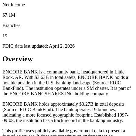
Net Income
$7.1M
Branches
19
FDIC data last updated:
April 2, 2026
Overview
ENCORE BANK is a community bank, headquartered in Little
Rock, AR. With $3.63B in total assets, ENCORE BANK holds a
notable position in the U.S. banking landscape (Source: FDIC
BankFind). The institution operates under a SM charter. It is part of
the ENCORE BANCSHARES INC holding company.
ENCORE BANK holds approximately $3.27B in total deposits
(Source: FDIC BankFind). The bank operates 19 branches,
indicating a more focused geographic footprint. Established 1997-
09-08, the institution has a track record in the banking industry.
This profile uses publicly available government data to present a