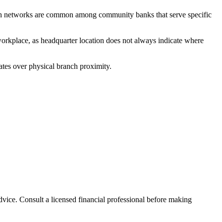
ch networks are common among community banks that serve specific
workplace, as headquarter location does not always indicate where
ates over physical branch proximity.
advice. Consult a licensed financial professional before making