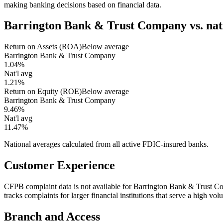
making banking decisions based on financial data.
Barrington Bank & Trust Company
vs. na
Return on Assets (ROA)
Below average
Barrington Bank & Trust Company
1.04%
Nat'l avg
1.21%
Return on Equity (ROE)
Below average
Barrington Bank & Trust Company
9.46%
Nat'l avg
11.47%
National averages calculated from all active FDIC-insured banks.
Customer Experience
CFPB complaint data is not available for Barrington Bank & Trust 
tracks complaints for larger financial institutions that serve a high v
Branch and Access