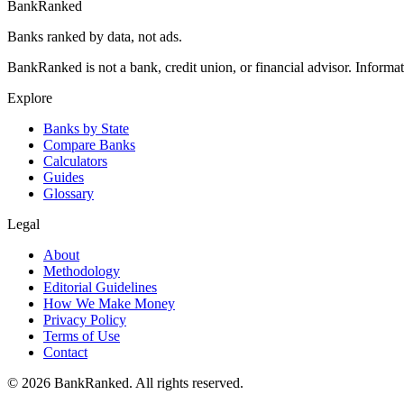
BankRanked
Banks ranked by data, not ads.
BankRanked is not a bank, credit union, or financial advisor. Informa
Explore
Banks by State
Compare Banks
Calculators
Guides
Glossary
Legal
About
Methodology
Editorial Guidelines
How We Make Money
Privacy Policy
Terms of Use
Contact
©
2026
BankRanked. All rights reserved.