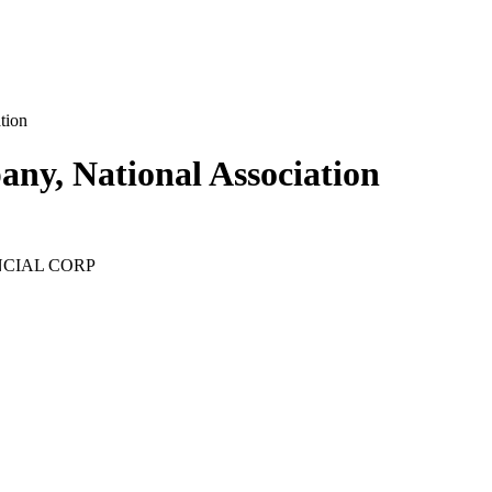
tion
ny, National Association
ANCIAL CORP