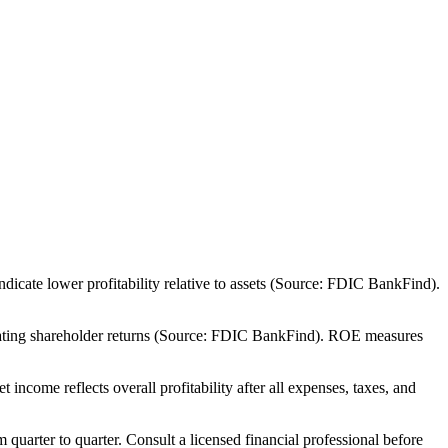
cate lower profitability relative to assets (Source: FDIC BankFind).
rating shareholder returns (Source: FDIC BankFind). ROE measures
come reflects overall profitability after all expenses, taxes, and
m quarter to quarter. Consult a licensed financial professional before