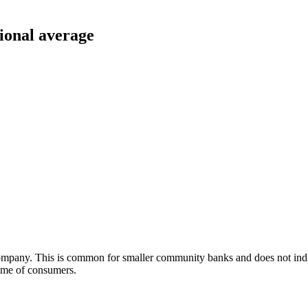
tional average
Company. This is common for smaller community banks and does not i
olume of consumers.