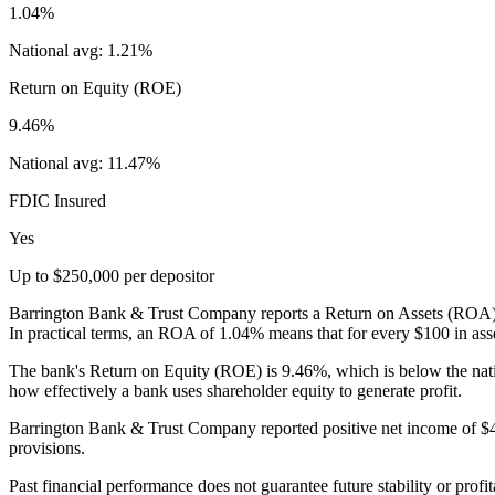
1.04%
National avg:
1.21%
Return on Equity (ROE)
9.46%
National avg:
11.47%
FDIC Insured
Yes
Up to $250,000 per depositor
Barrington Bank & Trust Company reports a Return on Assets (ROA) of
In practical terms, an ROA of 1.04% means that for every $100 in asse
The bank's Return on Equity (ROE) is 9.46%, which is below the nat
how effectively a bank uses shareholder equity to generate profit.
Barrington Bank & Trust Company reported positive net income of $48.
provisions.
Past financial performance does not guarantee future stability or profit