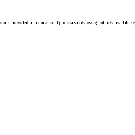
tion is provided for educational purposes only using publicly available