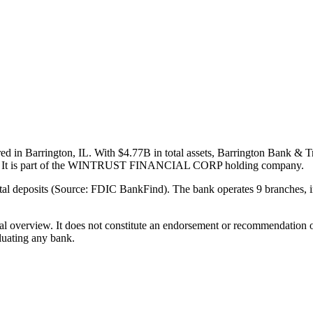
 in Barrington, IL. With $4.77B in total assets, Barrington Bank & Tr
rter. It is part of the WINTRUST FINANCIAL CORP holding company.
l deposits (Source: FDIC BankFind). The bank operates 9 branches, in
ual overview. It does not constitute an endorsement or recommendation o
luating any bank.