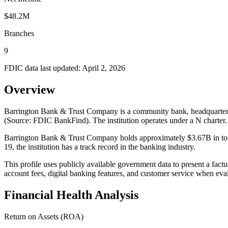
$48.2M
Branches
9
FDIC data last updated:
April 2, 2026
Overview
Barrington Bank & Trust Company is a community bank, headquartered
(Source: FDIC BankFind). The institution operates under a N cha
Barrington Bank & Trust Company holds approximately $3.67B in tota
19, the institution has a track record in the banking industry.
This profile uses publicly available government data to present a fact
account fees, digital banking features, and customer service when eva
Financial Health Analysis
Return on Assets (ROA)