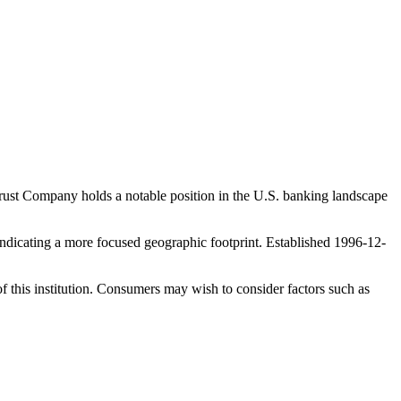
ust Company holds a notable position in the U.S. banking landscape
dicating a more focused geographic footprint. Established 1996-12-
f this institution. Consumers may wish to consider factors such as