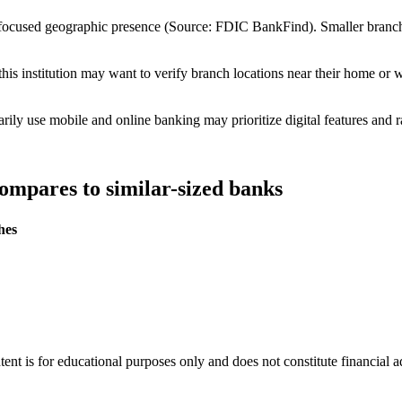
 focused geographic presence (Source: FDIC BankFind). Smaller bran
is institution may want to verify branch locations near their home or 
ly use mobile and online banking may prioritize digital features and r
ompares to similar-sized banks
hes
tent is for educational purposes only and does not constitute financial 