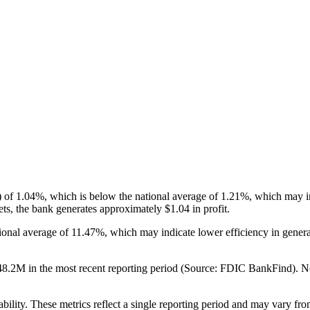
 1.04%, which is below the national average of 1.21%, which may indi
ts, the bank generates approximately $1.04 in profit.
ional average of 11.47%, which may indicate lower efficiency in gene
2M in the most recent reporting period (Source: FDIC BankFind). Net in
ability. These metrics reflect a single reporting period and may vary fro