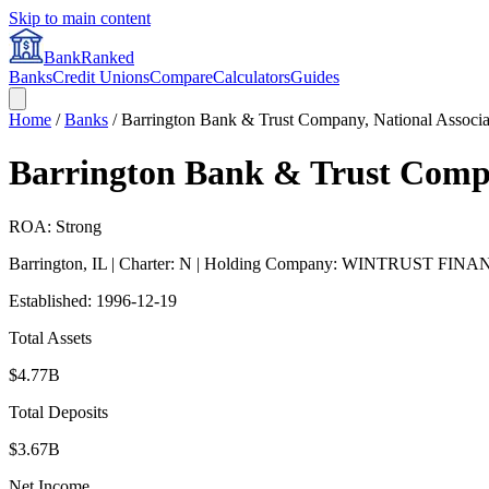
Skip to main content
BankRanked
Banks
Credit Unions
Compare
Calculators
Guides
Home
/
Banks
/
Barrington Bank & Trust Company, National Associa
Barrington Bank & Trust Compa
ROA: Strong
Barrington
,
IL
| Charter: N
| Holding Company: WINTRUST FIN
Established:
1996-12-19
Total Assets
$4.77B
Total Deposits
$3.67B
Net Income