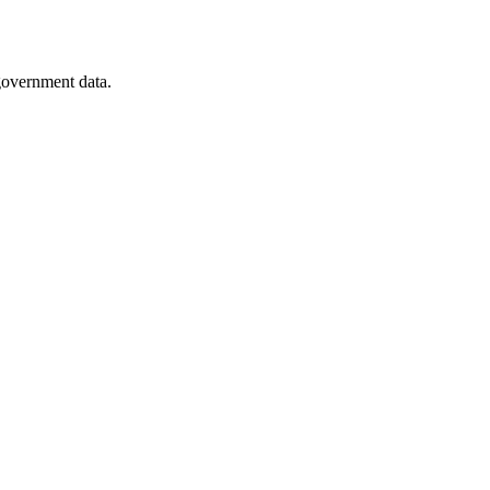
 government data.