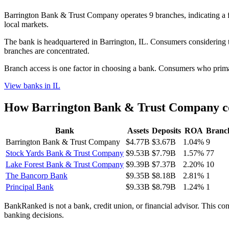
Barrington Bank & Trust Company operates 9 branches, indicating a
local markets.
The bank is headquartered in Barrington, IL. Consumers considering th
branches are concentrated.
Branch access is one factor in choosing a bank. Consumers who primari
View banks in
IL
How
Barrington Bank & Trust Company
c
Bank
Assets
Deposits
ROA
Branc
Barrington Bank & Trust Company
$4.77B
$3.67B
1.04%
9
Stock Yards Bank & Trust Company
$9.53B
$7.79B
1.57%
77
Lake Forest Bank & Trust Company
$9.39B
$7.37B
2.20%
10
The Bancorp Bank
$9.35B
$8.18B
2.81%
1
Principal Bank
$9.33B
$8.79B
1.24%
1
BankRanked is not a bank, credit union, or financial advisor. This con
banking decisions.