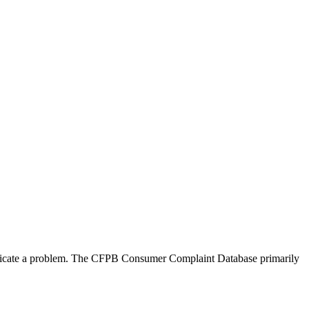
ndicate a problem. The CFPB Consumer Complaint Database primarily