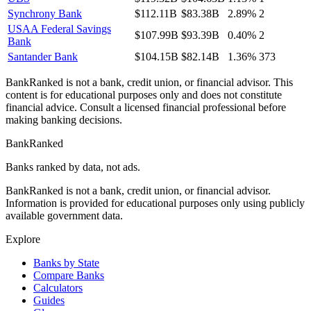
Synchrony Bank
$112.11B
$83.38B
2.89%
2
USAA Federal Savings
$107.99B
$93.39B
0.40%
2
Bank
Santander Bank
$104.15B
$82.14B
1.36%
373
BankRanked is not a bank, credit union, or financial advisor. This
content is for educational purposes only and does not constitute
financial advice. Consult a licensed financial professional before
making banking decisions.
BankRanked
Banks ranked by data, not ads.
BankRanked is not a bank, credit union, or financial advisor.
Information is provided for educational purposes only using publicly
available government data.
Explore
Banks by State
Compare Banks
Calculators
Guides