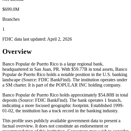
$699.0M
Branches
1
FDIC data last updated:
April 2, 2026
Overview
Banco Popular de Puerto Rico is a large regional bank,
headquartered in San Juan, PR. With $59.77B in total assets, Banco
Popular de Puerto Rico holds a notable position in the U.S. banking
landscape (Source: FDIC BankFind). The institution operates under
a SM charter. It is part of the POPULAR INC holding company.
Banco Popular de Puerto Rico holds approximately $54.80B in total
deposits (Source: FDIC BankFind). The bank operates 1 branch,
indicating a more focused geographic footprint. Established 1999-
01-02, the institution has a track record in the banking industry.
This profile uses publicly available government data to present a
factual overview. It does not constitute an endorsement or